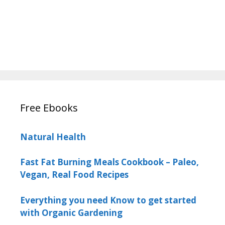
Free Ebooks
Natural Health
Fast Fat Burning Meals Cookbook – Paleo,
Vegan, Real Food Recipes
Everything you need Know to get started
with Organic Gardening