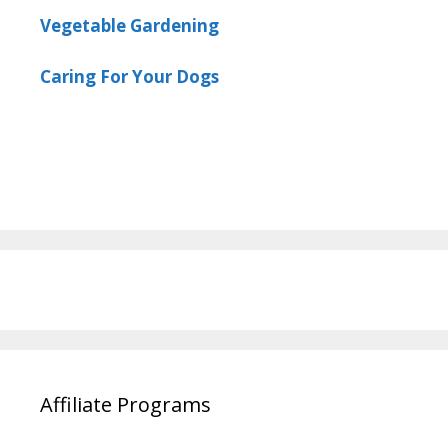
Vegetable Gardening
Caring For Your Dogs
Affiliate Programs