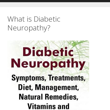
What is Diabetic
Neuropathy?