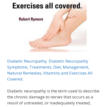
Diabetic Neuropathy. Diabetic Neuropathy
Symptoms, Treatments, Diet, Management,
Natural Remedies, Vitamins and Exercises All
Covered.
Diabetic neuropathy is the term used to describe
the chronic damage to nerves that occurs as a
result of untreated, or inadequately treated,