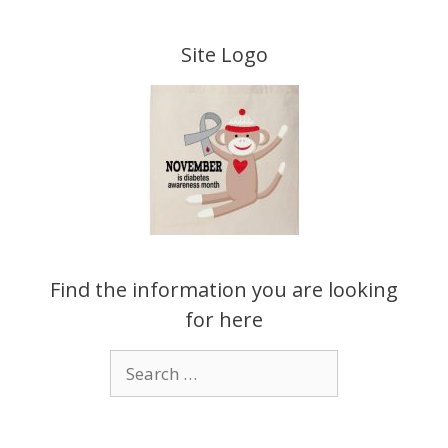
Skip
to
Site Logo
content
Find the information you are looking
for here
Search
for: