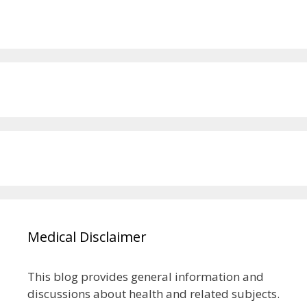
Medical Disclaimer
This blog provides general information and
discussions about health and related subjects.