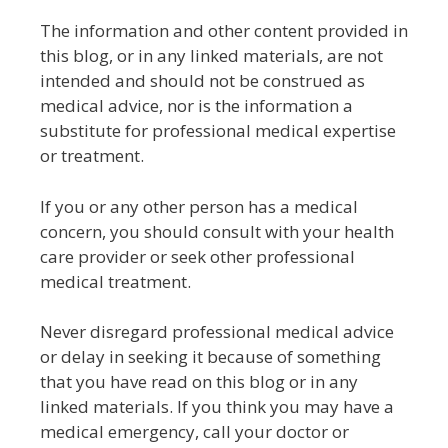
The information and other content provided in
this blog, or in any linked materials, are not
intended and should not be construed as
medical advice, nor is the information a
substitute for professional medical expertise
or treatment.
If you or any other person has a medical
concern, you should consult with your health
care provider or seek other professional
medical treatment.
Never disregard professional medical advice
or delay in seeking it because of something
that you have read on this blog or in any
linked materials. If you think you may have a
medical emergency, call your doctor or