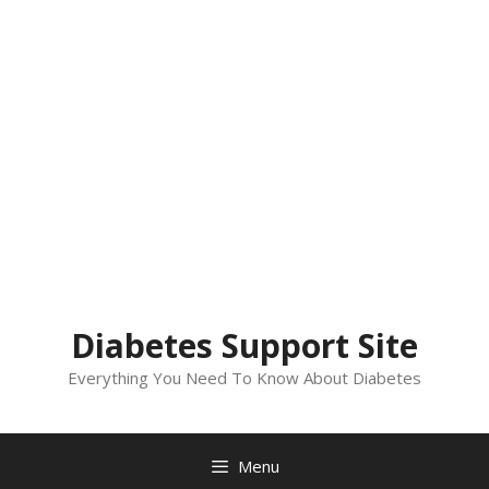
Diabetes Support Site
Everything You Need To Know About Diabetes
Menu