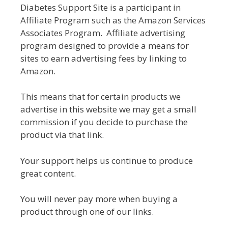
Diabetes Support Site is a participant in
Affiliate Program such as the Amazon Services
Associates Program. Affiliate advertising
program designed to provide a means for
sites to earn advertising fees by linking to
Amazon.
This means that for certain products we
advertise in this website we may get a small
commission if you decide to purchase the
product via that link.
Your support helps us continue to produce
great content.
You will never pay more when buying a
product through one of our links.