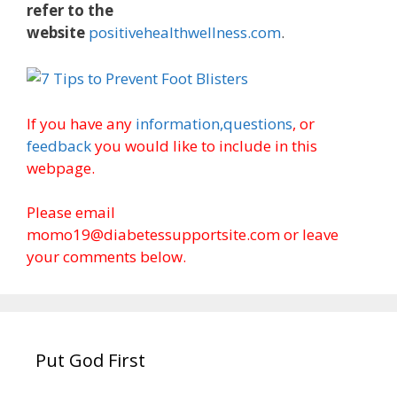
refer to the
website
positivehealthwellness.com
.
If you have any
information,
questions
, or
feedback
you would like to include in this
webpage.
Please email
momo19@diabetessupportsite.com or leave
your comments below.
Put God First