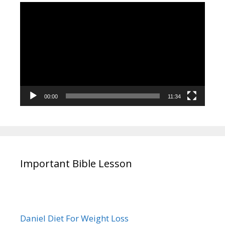
Video
Player
00:00
11:34
Important Bible Lesson
Daniel Diet For Weight Loss