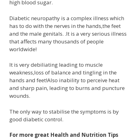
high blood sugar.
Diabetic neuropathy is a complex illness which
has to do with the nerves in the hands,the feet
and the male genitals. .It is a very serious illness
that affects many thousands of people
worldwide!
It is very debiliating leading to muscle
weakness,loss of balance and tingling in the
hands and feet!Also inability to perceive heat
and sharp pain, leading to burns and puncture
wounds.
The only way to stabilise the symptoms is by
good diabetic control.
For more great Health and Nutrition Tips