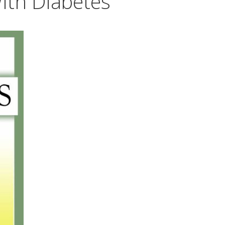
ith Diabetes