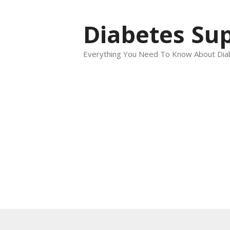
Skip
to
Diabetes Sup
content
Everything You Need To Know About Dia