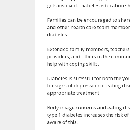
gets involved. Diabetes education s
Families can be encouraged to share 
and other health care team members
diabetes.
Extended family members, teachers, 
providers, and others in the commun
help with coping skills.
Diabetes is stressful for both the y
for signs of depression or eating di
appropriate treatment.
Body image concerns and eating dis
type 1 diabetes increases the risk o
aware of this.