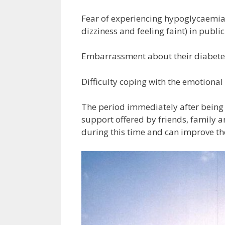
Fear of experiencing hypoglycaemia
dizziness and feeling faint) in public
Embarrassment about their diabetes 
Difficulty coping with the emotiona
The period immediately after being
support offered by friends, family 
during this time and can improve th