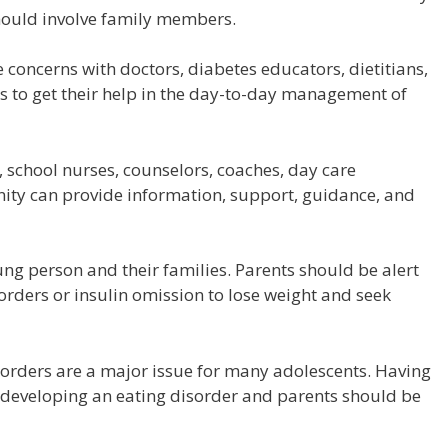
hould involve family members.
concerns with doctors, diabetes educators, dietitians,
 to get their help in the day-to-day management of
school nurses, counselors, coaches, day care
ity can provide information, support, guidance, and
oung person and their families. Parents should be alert
sorders or insulin omission to lose weight and seek
orders are a major issue for many adolescents. Having
f developing an eating disorder and parents should be