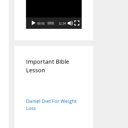
Video
Player
00:00
11:34
Important Bible
Lesson
Daniel Diet For Weight
Loss