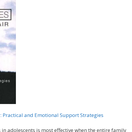
r: Practical and Emotional Support Strategies
n adolescents is most effective when the entire family