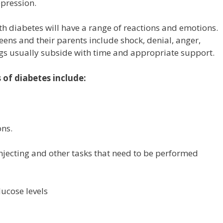
pression.
 diabetes will have a range of reactions and emotions.
ns and their parents include shock, denial, anger,
ings usually subside with time and appropriate support.
of diabetes include:
ons.
njecting and other tasks that need to be performed
lucose levels