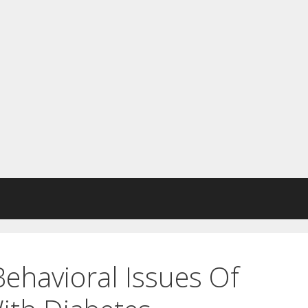
ehavioral Issues Of