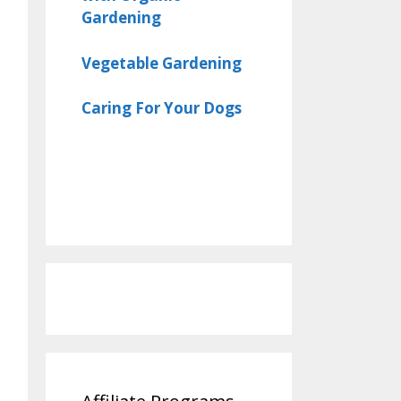
Gardening
Vegetable Gardening
Caring For Your Dogs