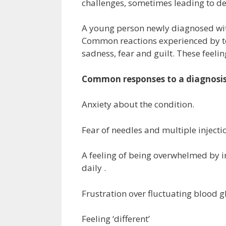
challenges, sometimes leading to de
A young person newly diagnosed with
Common reactions experienced by tee
sadness, fear and guilt. These feel
Common responses to a diagnosis 
Anxiety about the condition.
Fear of needles and multiple injecti
A feeling of being overwhelmed by i
daily .
Frustration over fluctuating blood g
Feeling ‘different’