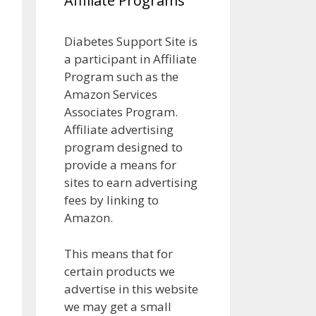
Affiliate Programs
Diabetes Support Site is
a participant in Affiliate
Program such as the
Amazon Services
Associates Program.
Affiliate advertising
program designed to
provide a means for
sites to earn advertising
fees by linking to
Amazon.
This means that for
certain products we
advertise in this website
we may get a small