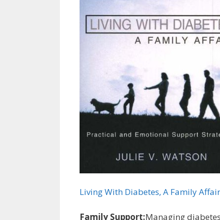
Living With Diabetes, A Family Affai
Family Support:
Managing diabetes i