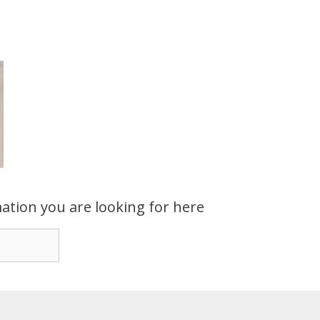
ation you are looking for here