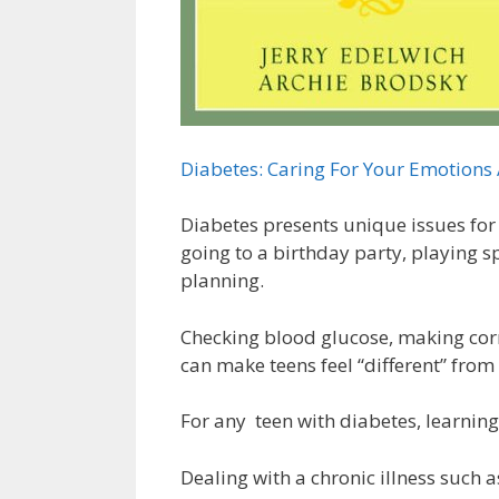
Diabetes: Caring For Your Emotions 
Diabetes presents unique issues for
going to a birthday party, playing sp
planning.
Checking blood glucose, making corr
can make teens feel “different” from
For any teen with diabetes, learning 
Dealing with a chronic illness such