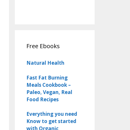
Free Ebooks
Natural Health
Fast Fat Burning
Meals Cookbook –
Paleo, Vegan, Real
Food Recipes
Everything you need
Know to get started
with Organic