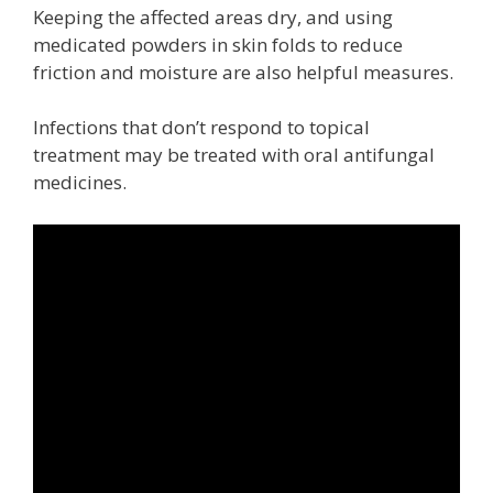
Keeping the affected areas dry, and using
medicated powders in skin folds to reduce
friction and moisture are also helpful measures.
Infections that don’t respond to topical
treatment may be treated with oral antifungal
medicines.