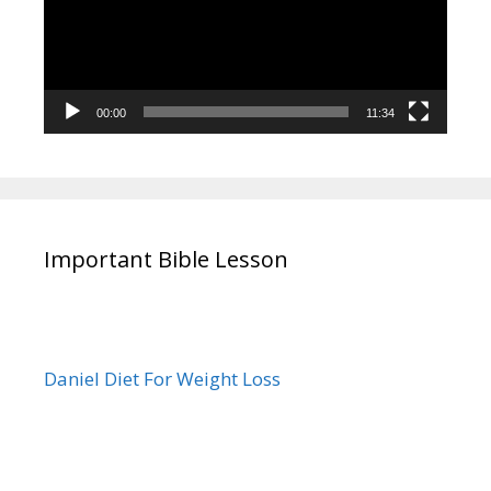
00:00
11:34
Important Bible Lesson
Daniel Diet For Weight Loss