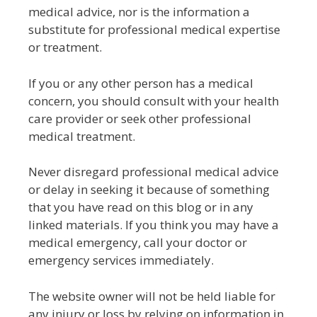
medical advice, nor is the information a
substitute for professional medical expertise
or treatment.
If you or any other person has a medical
concern, you should consult with your health
care provider or seek other professional
medical treatment.
Never disregard professional medical advice
or delay in seeking it because of something
that you have read on this blog or in any
linked materials. If you think you may have a
medical emergency, call your doctor or
emergency services immediately.
The website owner will not be held liable for
any injury or loss by relying on information in