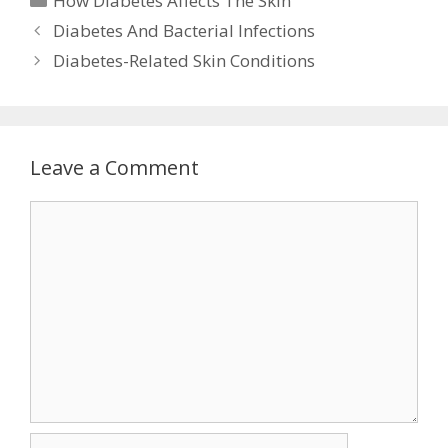
How Diabetes Affects The Skin
Diabetes And Bacterial Infections
Diabetes-Related Skin Conditions
Leave a Comment
Comment
Name