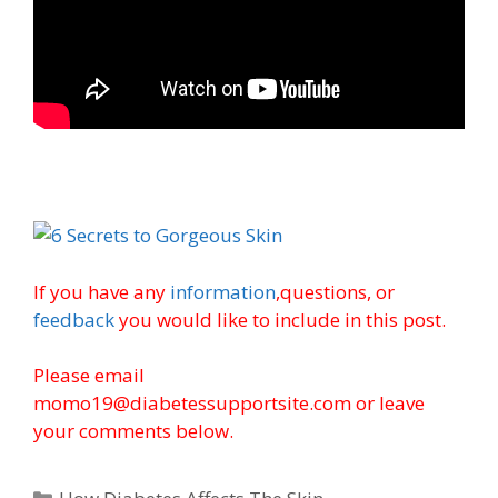
If you have any
information
,questions, or
feedback
you would like to include in this post.
Please email
momo19@diabetessupportsite.com or leave
your comments below.
Categories