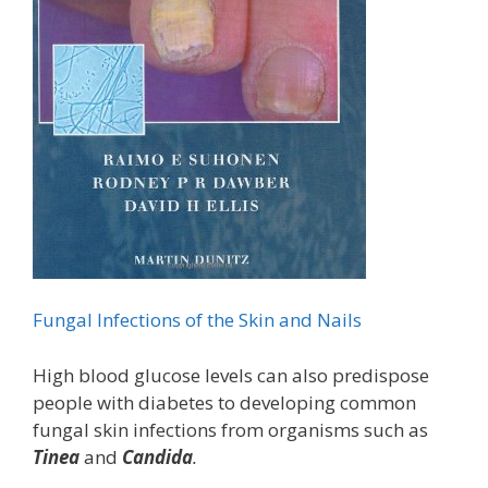
Fungal Infections of the Skin and Nails
High blood glucose levels can also predispose
people with diabetes to developing common
fungal skin infections from organisms such as
Tinea
and
Candida
.