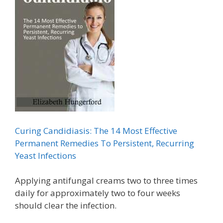
Curing Candidiasis: The 14 Most Effective
Permanent Remedies To Persistent, Recurring
Yeast Infections
Applying antifungal creams two to three times
daily for approximately two to four weeks
should clear the infection.