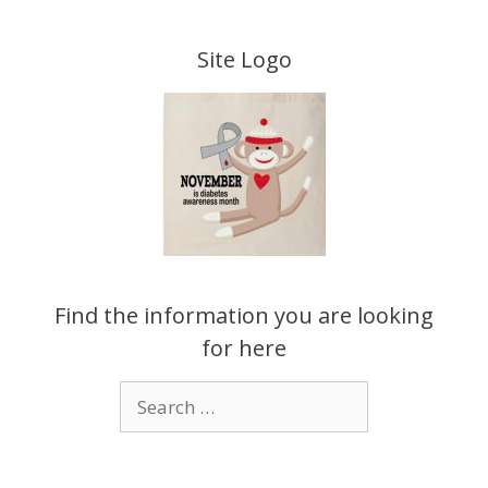
Skip
to
Site Logo
content
Find the information you are looking
for here
Search
for: