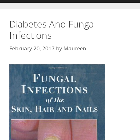
Diabetes And Fungal
Infections
February 20, 2017
by
Maureen