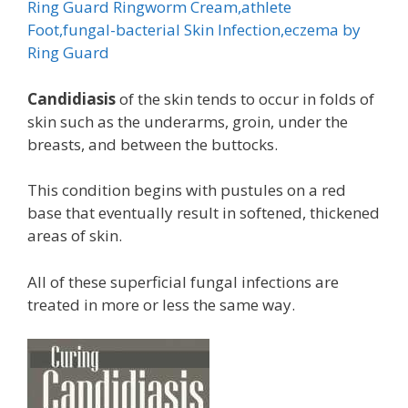
Ring Guard Ringworm Cream,athlete
Foot,fungal-bacterial Skin Infection,eczema by
Ring Guard
Candidiasis
of the skin tends to occur in folds of
skin such as the underarms, groin, under the
breasts, and between the buttocks.
This condition begins with pustules on a red
base that eventually result in softened, thickened
areas of skin.
All of these superficial fungal infections are
treated in more or less the same way.