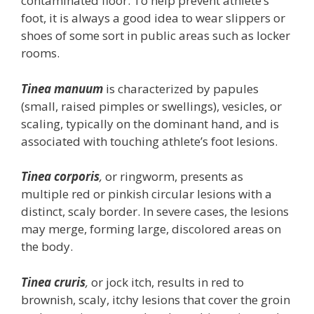
contaminated floor. To help prevent athlete’s
foot, it is always a good idea to wear slippers or
shoes of some sort in public areas such as locker
rooms.
Tinea manuum
is characterized by papules
(small, raised pimples or swellings), vesicles, or
scaling, typically on the dominant hand, and is
associated with touching athlete’s foot lesions.
Tinea corporis
,
or ringworm, presents as
multiple red or pinkish circular lesions with a
distinct, scaly border. In severe cases, the lesions
may merge, forming large, discolored areas on
the body.
Tinea cruris
,
or jock itch, results in red to
brownish, scaly, itchy lesions that cover the groin