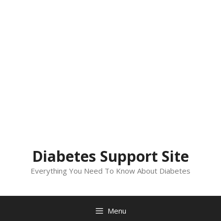
Diabetes Support Site
Everything You Need To Know About Diabetes
Menu