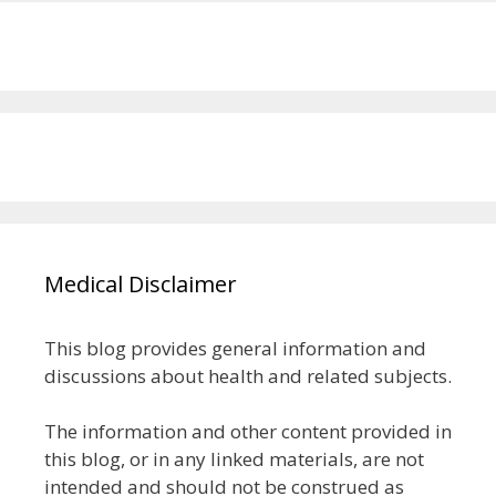
Medical Disclaimer
This blog provides general information and
discussions about health and related subjects.
The information and other content provided in
this blog, or in any linked materials, are not
intended and should not be construed as