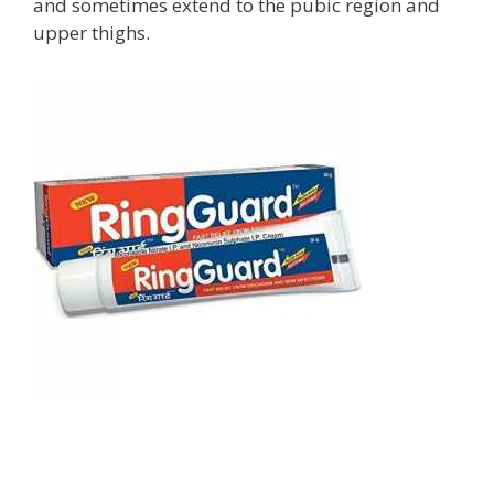
and sometimes extend to the pubic region and
upper thighs.