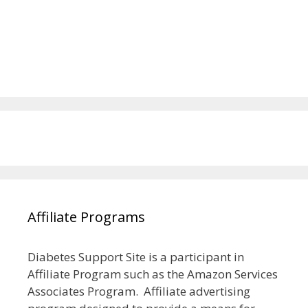
Affiliate Programs
Diabetes Support Site is a participant in
Affiliate Program such as the Amazon Services
Associates Program. Affiliate advertising