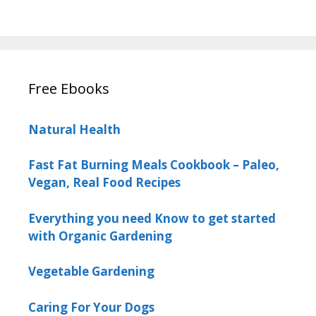
Free Ebooks
Natural Health
Fast Fat Burning Meals Cookbook – Paleo,
Vegan, Real Food Recipes
Everything you need Know to get started
with Organic Gardening
Vegetable Gardening
Caring For Your Dogs