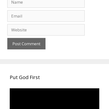
Email
Website
Put God First
Video
Player