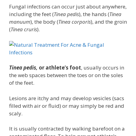
Fungal infections can occur just about anywhere,
including the feet (
Tinea pedis
), the hands (
Tinea
manuum
), the body (
Tinea corporis
), and the groin
(
Tinea cruris
).
Tinea pedis,
or athlete’s foot
, usually occurs in
the web spaces between the toes or on the soles
of the feet.
Lesions are itchy and may develop vesicles (sacs
filled with air or fluid) or may simply be red and
scaly.
It is usually contracted by walking barefoot on a