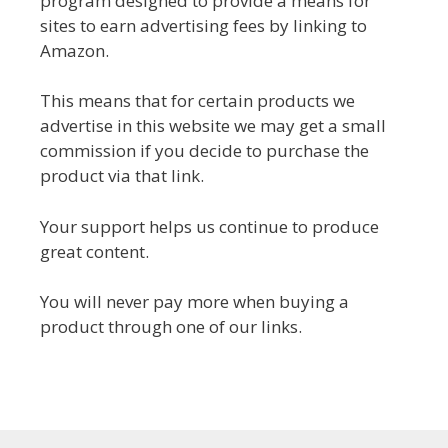
program designed to provide a means for
sites to earn advertising fees by linking to
Amazon.
This means that for certain products we
advertise in this website we may get a small
commission if you decide to purchase the
product via that link.
Your support helps us continue to produce
great content.
You will never pay more when buying a
product through one of our links.