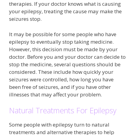
therapies. If your doctor knows what is causing
your epilepsy, treating the cause may make the
seizures stop.
It may be possible for some people who have
epilepsy to eventually stop taking medicine.
However, this decision must be made by your
doctor. Before you and your doctor can decide to
stop the medicine, several questions should be
considered. These include how quickly your
seizures were controlled, how long you have
been free of seizures, and if you have other
illnesses that may affect your problem.
Natural Treatments For Epilepsy
Some people with epilepsy turn to natural
treatments and alternative therapies to help