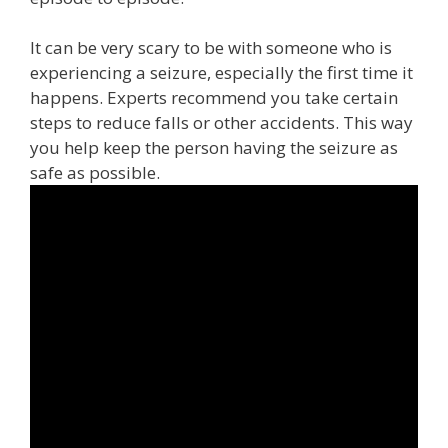
It can be very scary to be with someone who is
experiencing a seizure, especially the first time it
happens. Experts recommend you take certain
steps to reduce falls or other accidents. This way
you help keep the person having the seizure as
safe as possible.