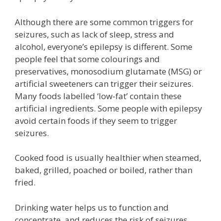
Although there are some common triggers for
seizures, such as lack of sleep, stress and
alcohol, everyone’s epilepsy is different. Some
people feel that some colourings and
preservatives, monosodium glutamate (MSG) or
artificial sweeteners can trigger their seizures.
Many foods labelled ‘low-fat’ contain these
artificial ingredients. Some people with epilepsy
avoid certain foods if they seem to trigger
seizures.
Cooked food is usually healthier when steamed,
baked, grilled, poached or boiled, rather than
fried.
Drinking water helps us to function and
concentrate, and reduces the risk of seizures