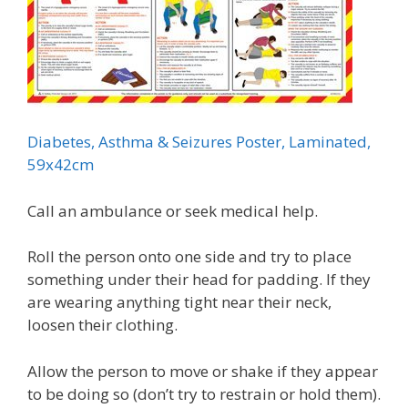
Diabetes, Asthma & Seizures Poster, Laminated,
59x42cm
Call an ambulance or seek medical help.
Roll the person onto one side and try to place
something under their head for padding. If they
are wearing anything tight near their neck,
loosen their clothing.
Allow the person to move or shake if they appear
to be doing so (don’t try to restrain or hold them).