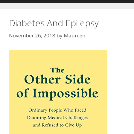
Diabetes And Epilepsy
November 26, 2018
by
Maureen