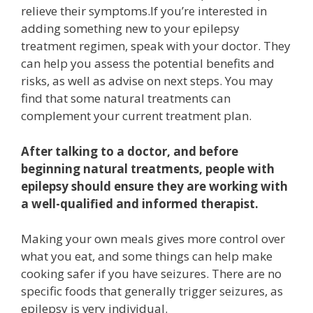
relieve their symptoms.If you’re interested in
adding something new to your epilepsy
treatment regimen, speak with your doctor. They
can help you assess the potential benefits and
risks, as well as advise on next steps. You may
find that some natural treatments can
complement your current treatment plan.
After talking to a doctor, and before
beginning natural treatments, people with
epilepsy should ensure they are working with
a well-qualified and informed therapist.
Making your own meals gives more control over
what you eat, and some things can help make
cooking safer if you have seizures. There are no
specific foods that generally trigger seizures, as
epilepsy is very individual.