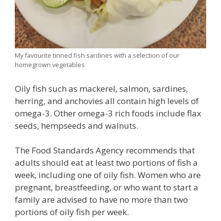
My favourite tinned fish sardines with a selection of our
homegrown vegetables
Oily fish such as mackerel, salmon, sardines,
herring, and anchovies all contain high levels of
omega-3. Other omega-3 rich foods include flax
seeds, hempseeds and walnuts.
The Food Standards Agency recommends that
adults should eat at least two portions of fish a
week, including one of oily fish. Women who are
pregnant, breastfeeding, or who want to start a
family are advised to have no more than two
portions of oily fish per week.