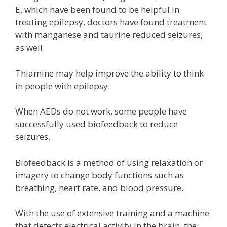
E, which have been found to be helpful in
treating epilepsy, doctors have found treatment
with manganese and taurine reduced seizures,
as well.
Thiamine may help improve the ability to think
in people with epilepsy.
When AEDs do not work, some people have
successfully used biofeedback to reduce
seizures.
Biofeedback is a method of using relaxation or
imagery to change body functions such as
breathing, heart rate, and blood pressure.
With the use of extensive training and a machine
that detects electrical activity in the brain, the