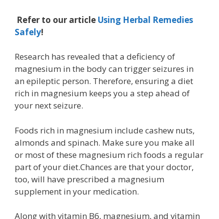
Refer to our article
Using Herbal Remedies
Safely
!
Research has revealed that a deficiency of
magnesium in the body can trigger seizures in
an epileptic person. Therefore, ensuring a diet
rich in magnesium keeps you a step ahead of
your next seizure.
Foods rich in magnesium include cashew nuts,
almonds and spinach. Make sure you make all
or most of these magnesium rich foods a regular
part of your diet.Chances are that your doctor,
too, will have prescribed a magnesium
supplement in your medication.
Along with vitamin B6, magnesium, and vitamin