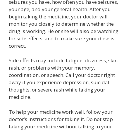
seizures you have, how often you have seizures,
your age, and your general health. After you
begin taking the medicine, your doctor will
monitor you closely to determine whether the
drug is working. He or she will also be watching
for side effects, and to make sure your dose is
correct.
Side effects may include fatigue, dizziness, skin
rash, or problems with your memory,
coordination, or speech. Call your doctor right
away if you experience depression, suicidal
thoughts, or severe rash while taking your
medicine.
To help your medicine work well, follow your
doctor’s instructions for taking it. Do not stop
taking your medicine without talking to your