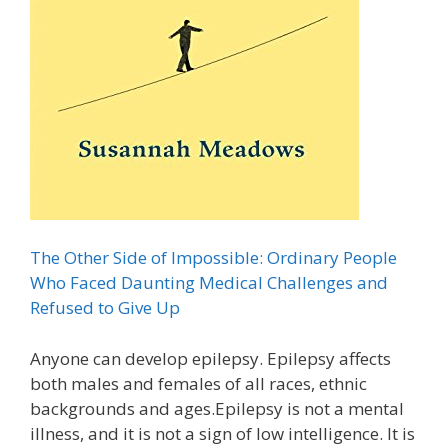
The Other Side of Impossible: Ordinary People
Who Faced Daunting Medical Challenges and
Refused to Give Up
Anyone can develop epilepsy. Epilepsy affects
both males and females of all races, ethnic
backgrounds and ages.Epilepsy is not a mental
illness, and it is not a sign of low intelligence. It is