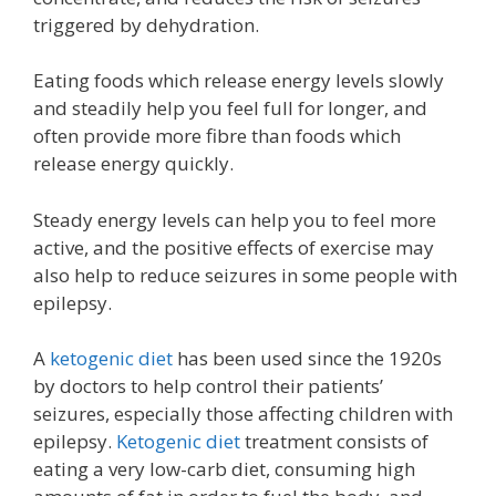
triggered by dehydration.
Eating foods which release energy levels slowly
and steadily help you feel full for longer, and
often provide more fibre than foods which
release energy quickly.
Steady energy levels can help you to feel more
active, and the positive effects of exercise may
also help to reduce seizures in some people with
epilepsy.
A
ketogenic diet
has been used since the 1920s
by doctors to help control their patients’
seizures, especially those affecting children with
epilepsy.
Ketogenic diet
treatment consists of
eating a very low-carb diet, consuming high