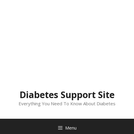
Diabetes Support Site
Everything You Need To Know About Diabetes
Menu