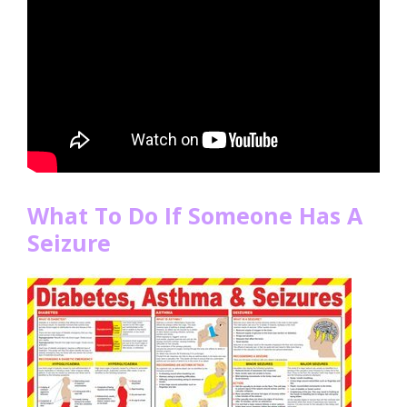
What To Do If Someone Has A
Seizure