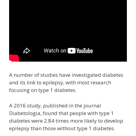
A number of studies have investigated diabetes
and its link to epilepsy, with most research
focusing on type 1 diabetes.
A 2016 study, published in the journal
Diabetologia, found that people with type 1
diabetes were 2.84 times more likely to develop
epilepsy than those without type 1 diabetes.