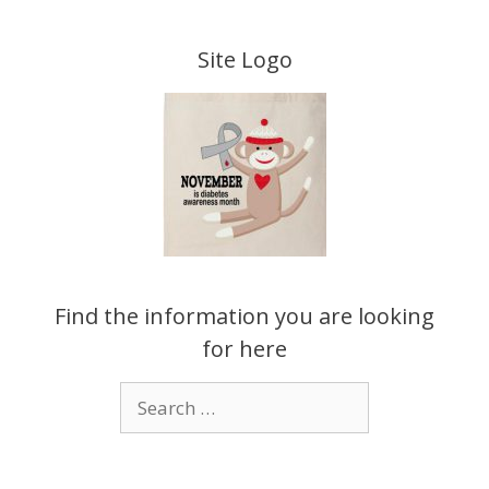
Skip
to
Site Logo
content
Find the information you are looking
for here
Search
for: