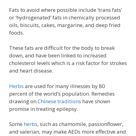
Fats to avoid where possible include ‘trans fats’
or ‘hydrogenated’ fats in chemically processed
oils, biscuits, cakes, margarine, and deep fried
foods.
These fats are difficult for the body to break
down, and have been linked to increased
cholesterol levels which is a risk factor for strokes
and heart disease.
Herbs
are used for many illnesses by 80
percent of the world’s population. Remedies
drawing on
Chinese traditions
have shown
promise in treating epilepsy.
Some
herbs
, such as chamomile, passionflower,
and valerian, may make AEDs more effective and