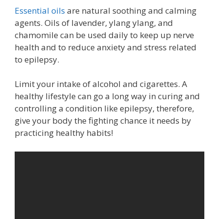
Essential oils
are natural soothing and calming
agents. Oils of lavender, ylang ylang, and
chamomile can be used daily to keep up nerve
health and to reduce anxiety and stress related
to epilepsy.
Limit your intake of alcohol and cigarettes. A
healthy lifestyle can go a long way in curing and
controlling a condition like epilepsy, therefore,
give your body the fighting chance it needs by
practicing healthy habits!