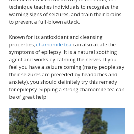
technique teaches individuals to recognize the
warning signs of seizures, and train their brains
to prevent a full-blown attack.
Known for its antioxidant and cleansing
properties,
chamomile tea
can also abate the
symptoms of epilepsy. It is a natural soothing
agent and works by calming the nerves. If you
feel you have a seizure coming (many people say
their seizures are preceded by headaches and
anxiety), you should definitely try this remedy
for epilepsy. Sipping a strong chamomile tea can
be of great help!