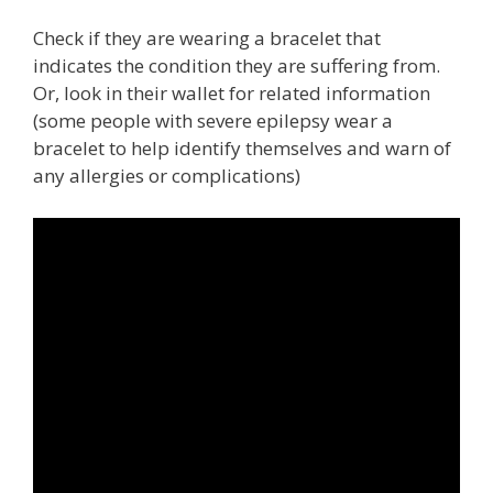
Check if they are wearing a bracelet that
indicates the condition they are suffering from.
Or, look in their wallet for related information
(some people with severe epilepsy wear a
bracelet to help identify themselves and warn of
any allergies or complications)