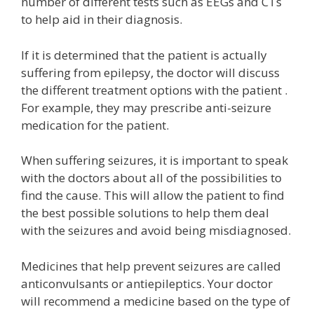
number of different tests such as EEGs and CTs
to help aid in their diagnosis.
If it is determined that the patient is actually
suffering from epilepsy, the doctor will discuss
the different treatment options with the patient .
For example, they may prescribe anti-seizure
medication for the patient.
When suffering seizures, it is important to speak
with the doctors about all of the possibilities to
find the cause. This will allow the patient to find
the best possible solutions to help them deal
with the seizures and avoid being misdiagnosed.
Medicines that help prevent seizures are called
anticonvulsants or antiepileptics. Your doctor
will recommend a medicine based on the type of