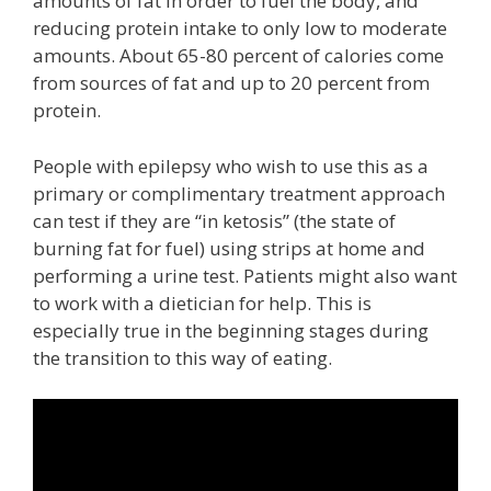
amounts of fat in order to fuel the body, and
reducing protein intake to only low to moderate
amounts. About 65-80 percent of calories come
from sources of fat and up to 20 percent from
protein.
People with epilepsy who wish to use this as a
primary or complimentary treatment approach
can test if they are “in ketosis” (the state of
burning fat for fuel) using strips at home and
performing a urine test. Patients might also want
to work with a dietician for help. This is
especially true in the beginning stages during
the transition to this way of eating.