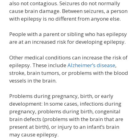
also not contagious. Seizures do not normally
cause brain damage. Between seizures, a person
with epilepsy is no different from anyone else.
People with a parent or sibling who has epilepsy
are at an increased risk for developing epilepsy.
Other medical conditions can increase the risk of
epilepsy. These include
Alzheimer’s disease
,
stroke, brain tumors, or problems with the blood
vessels in the brain.
Problems during pregnancy, birth, or early
development: In some cases, infections during
pregnancy, problems during birth, congenital
brain defects (problems with the brain that are
present at birth), or injury to an infant’s brain
may cause epilepsy.