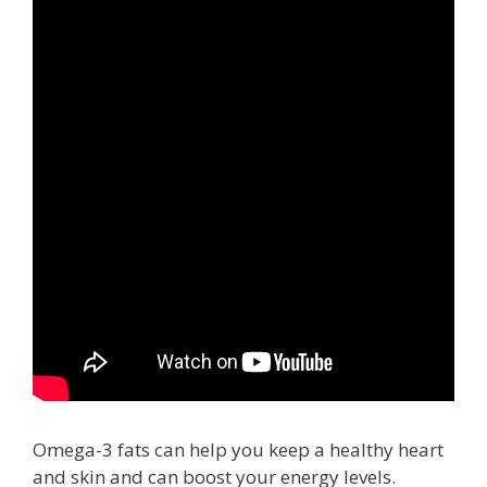
Omega-3 fats can help you keep a healthy heart
and skin and can boost your energy levels.