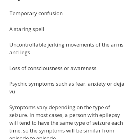
Temporary confusion
A staring spell
Uncontrollable jerking movements of the arms
and legs
Loss of consciousness or awareness
Psychic symptoms such as fear, anxiety or deja
vu
Symptoms vary depending on the type of
seizure. In most cases, a person with epilepsy
will tend to have the same type of seizure each
time, so the symptoms will be similar from
episode to episode.