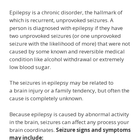
Epilepsy is a chronic disorder, the hallmark of
which is recurrent, unprovoked seizures. A
person is diagnosed with epilepsy if they have
two unprovoked seizures (or one unprovoked
seizure with the likelihood of more) that were not
caused by some known and reversible medical
condition like alcohol withdrawal or extremely
low blood sugar.
The seizures in epilepsy may be related to
a brain injury or a family tendency, but often the
cause is completely unknown.
Because epilepsy is caused by abnormal activity
in the brain, seizures can affect any process your
brain coordinates.
Seizure signs and symptoms
may include: