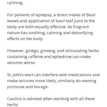
calming.
For patients of epilepsy, a direct intake of Basil
leaves and application of basil leaf juice to the
body are both equally effective. Its fragrant
nature has soothing, calming and detoxifying
effects on the body.
However, ginkgo, ginseng, and stimulating herbs
containing caffeine and ephedrine can make
seizures worse.
St. John’s wort can interfere with medications and
make seizures more likely, similarly do evening
primrose and borage.
Caution is advised when working with all these
herbs.