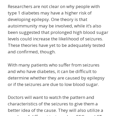
Researchers are not clear on why people with
type 1 diabetes may have a higher risk of
developing epilepsy. One theory is that
autoimmunity may be involved, while it’s also
been suggested that prolonged high blood sugar
levels could increase the likelihood of seizures.
These theories have yet to be adequately tested
and confirmed, though.
With many patients who suffer from seizures
and who have diabetes, it can be difficult to
determine whether they are caused by epilepsy
or if the seizures are due to low blood sugar.
Doctors will want to watch the pattern and
characteristics of the seizures to give them a
better idea of the cause. They will also utilize a