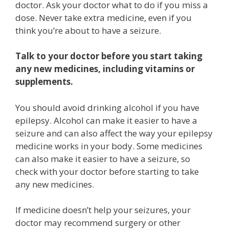
doctor. Ask your doctor what to do if you miss a
dose. Never take extra medicine, even if you
think you’re about to have a seizure.
Talk to your doctor before you start taking
any new medicines, including vitamins or
supplements.
You should avoid drinking alcohol if you have
epilepsy. Alcohol can make it easier to have a
seizure and can also affect the way your epilepsy
medicine works in your body. Some medicines
can also make it easier to have a seizure, so
check with your doctor before starting to take
any new medicines.
If medicine doesn’t help your seizures, your
doctor may recommend surgery or other