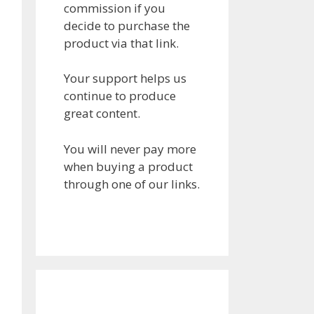
commission if you
decide to purchase the
product via that link.
Your support helps us
continue to produce
great content.
You will never pay more
when buying a product
through one of our links.