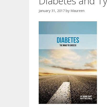
Diabetes and Ty
January 31, 2017
by
Maureen