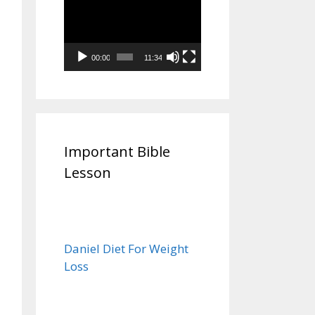
Video
Player
00:00
11:34
Important Bible
Lesson
Daniel Diet For Weight
Loss