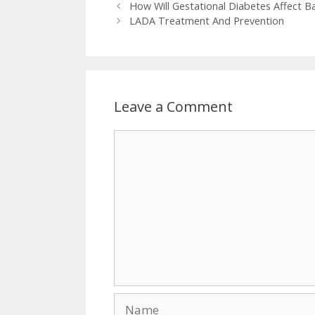
How Will Gestational Diabetes Affect 
LADA Treatment And Prevention
Leave a Comment
Comment
Name