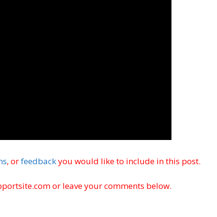
ns
, or
feedback
you would like to include in this post.
ortsite.com or leave your comments below.