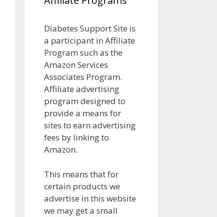
Affiliate Programs
Diabetes Support Site is
a participant in Affiliate
Program such as the
Amazon Services
Associates Program.
Affiliate advertising
program designed to
provide a means for
sites to earn advertising
fees by linking to
Amazon.
This means that for
certain products we
advertise in this website
we may get a small