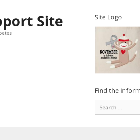
port Site
Site Logo
betes
Find the inform
Search
for: