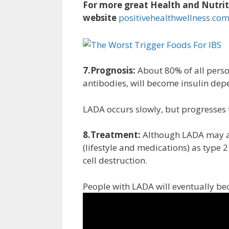
For more great Health and Nutriti
website
positivehealthwellness.co
7.Prognosis:
About 80% of all perso
antibodies, will become insulin depe
LADA occurs slowly, but progresses
8.Treatment:
Although LADA may app
(lifestyle and medications) as type 2 
cell destruction.
People with LADA will eventually b