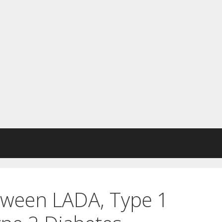
ween LADA, Type 1