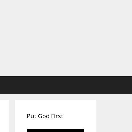
Put God First