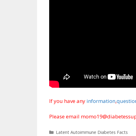
If you have any
information
,
questio
Please email momo19@diabetessupp
Categories
Latent Autoimmune Diabetes Facts