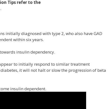
on Tips refer to the
m
.
ns initially diagnosed with type 2, who also have GAD
ndent within six years.
 towards insulin dependency.
ear to initially respond to similar treatment
diabetes, it will not halt or slow the progression of beta
ecome insulin dependent.