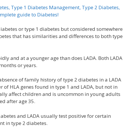
betes, Type 1 Diabetes Management, Type 2 Diabetes,
omplete guide to Diabetes!
2 diabetes or type 1 diabetes but considered somewhere
abetes that has similarities and differences to both type
apidly and at a younger age than does LADA. Both LADA
 months or years.
absence of family history of type 2 diabetes in a LADA
er of HLA genes found in type 1 and LADA, but not in
ally affect children and is uncommon in young adults
ed after age 35.
abetes and LADA usually test positive for certain
nt in type 2 diabetes.