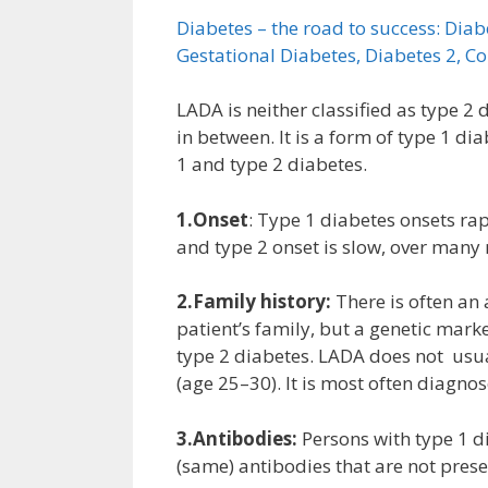
Diabetes – the road to success: Dia
Gestational Diabetes, Diabetes 2, C
LADA is neither classified as type 
in between. It is a form of type 1 di
1 and type 2 diabetes.
1.Onset
: Type 1 diabetes onsets r
and type 2 onset is slow, over many
2.Family history:
There is often an 
patient’s family, but a genetic mark
type 2 diabetes. LADA does not usu
(age 25–30). It is most often diagnos
3.Antibodies:
Persons with type 1 di
(same) antibodies that are not prese