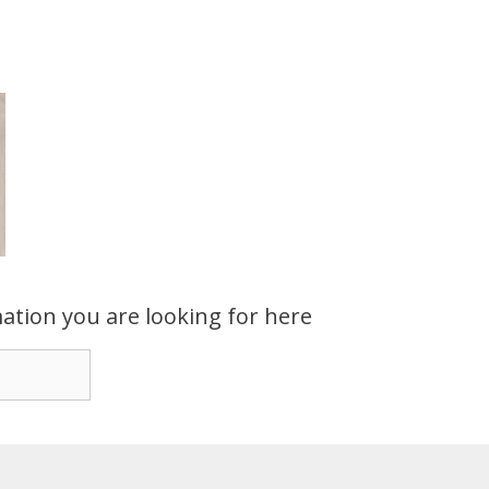
ation you are looking for here