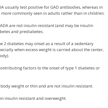
A usually test positive for GAD antibodies, whereas in
e more commonly seen in adults rather than in children.
ADA are not insulin resistant (and may be insulin
iabetes and prediabetes.
e 2 diabetes may onset as a result of a sedentary
pecially when excess weight is carried about the center,
ody).
ontributing factors to the onset of type 1 diabetes or
ody weight or thin and are not insulin resistant.
en insulin resistant and overweight.