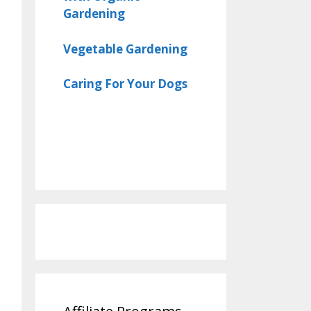
Gardening
Vegetable Gardening
Caring For Your Dogs