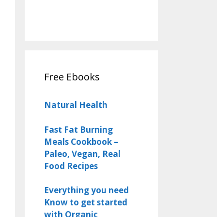
Free Ebooks
Natural Health
Fast Fat Burning
Meals Cookbook –
Paleo, Vegan, Real
Food Recipes
Everything you need
Know to get started
with Organic