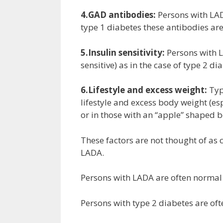
4.GAD antibodies:
Persons with LAD
type 1 diabetes these antibodies ar
5.Insulin sensitivity:
Persons with L
sensitive) as in the case of type 2 d
6.Lifestyle and excess weight:
Typ
lifestyle and excess body weight (es
or in those with an “apple” shaped b
These factors are not thought of as c
LADA.
Persons with LADA are often normal b
Persons with type 2 diabetes are oft