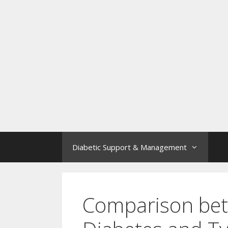
Diabetic Support & Management
Comparison bet