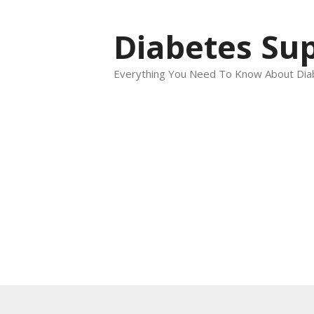
Skip
to
Diabetes Sup
content
Everything You Need To Know About Dia