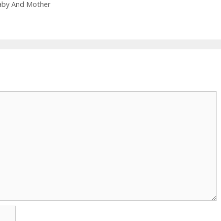
Baby And Mother