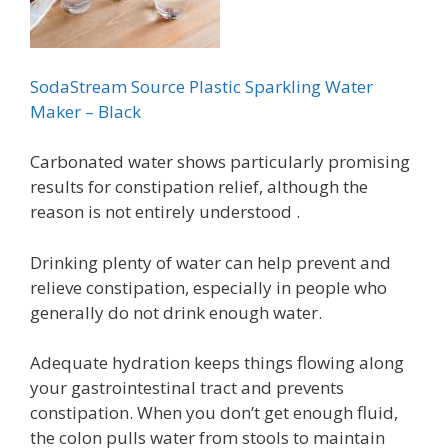
SodaStream Source Plastic Sparkling Water
Maker – Black
Carbonated water shows particularly promising
results for constipation relief, although the
reason is not entirely understood .
Drinking plenty of water can help prevent and
relieve constipation, especially in people who
generally do not drink enough water.
Adequate hydration keeps things flowing along
your gastrointestinal tract and prevents
constipation. When you don’t get enough fluid,
the colon pulls water from stools to maintain