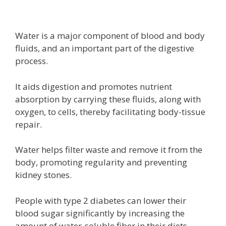
Water is a major component of blood and body
fluids, and an important part of the digestive
process.
It aids digestion and promotes nutrient
absorption by carrying these fluids, along with
oxygen, to cells, thereby facilitating body-tissue
repair.
Water helps filter waste and remove it from the
body, promoting regularity and preventing
kidney stones.
People with type 2 diabetes can lower their
blood sugar significantly by increasing the
amount of water-soluble fiber in their diets,