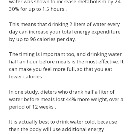
water was shown to increase metabolism by 24-
30% for up to 1.5 hours .
This means that drinking 2 liters of water every
day can increase your total energy expenditure
by up to 96 calories per day.
The timing is important too, and drinking water
half an hour before meals is the most effective. It
can make you feel more full, so that you eat
fewer calories .
In one study, dieters who drank half a liter of
water before meals lost 44% more weight, over a
period of 12 weeks .
It is actually best to drink water cold, because
then the body will use additional energy