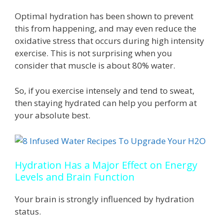
Optimal hydration has been shown to prevent
this from happening, and may even reduce the
oxidative stress that occurs during high intensity
exercise. This is not surprising when you
consider that muscle is about 80% water.
So, if you exercise intensely and tend to sweat,
then staying hydrated can help you perform at
your absolute best.
Hydration Has a Major Effect on Energy
Levels and Brain Function
Your brain is strongly influenced by hydration
status.