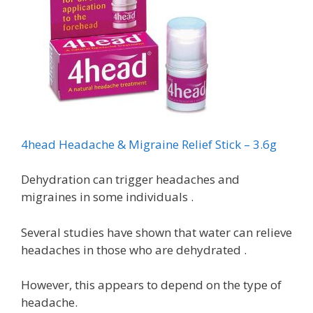
4head Headache & Migraine Relief Stick – 3.6g
Dehydration can trigger headaches and
migraines in some individuals .
Several studies have shown that water can relieve
headaches in those who are dehydrated .
However, this appears to depend on the type of
headache.