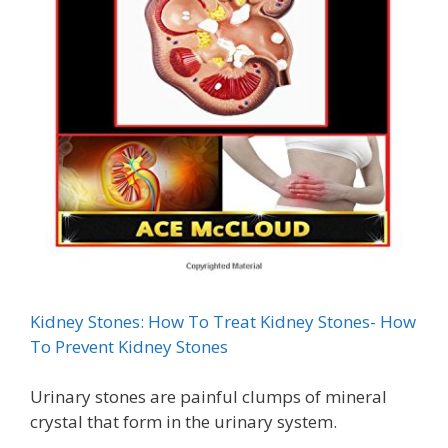
Kidney Stones: How To Treat Kidney Stones- How
To Prevent Kidney Stones
Urinary stones are painful clumps of mineral
crystal that form in the urinary system.