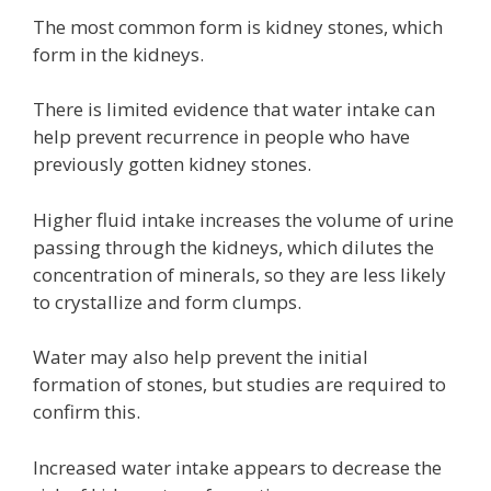
The most common form is kidney stones, which
form in the kidneys.
There is limited evidence that water intake can
help prevent recurrence in people who have
previously gotten kidney stones.
Higher fluid intake increases the volume of urine
passing through the kidneys, which dilutes the
concentration of minerals, so they are less likely
to crystallize and form clumps.
Water may also help prevent the initial
formation of stones, but studies are required to
confirm this.
Increased water intake appears to decrease the