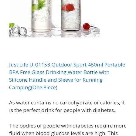
Just Life U-01153 Outdoor Sport 480ml Portable
BPA Free Glass Drinking Water Bottle with
Silicone Handle and Sleeve for Running
Camping(One Piece)
As water contains no carbohydrate or calories, it
is the perfect drink for people with diabetes.
The bodies of people with diabetes require more
fluid when blood glucose levels are high. This