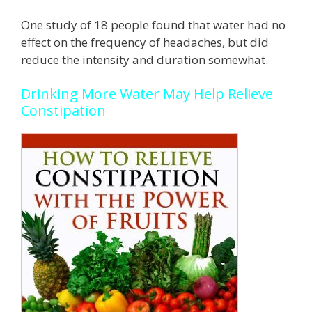
One study of 18 people found that water had no
effect on the frequency of headaches, but did
reduce the intensity and duration somewhat.
Drinking More Water May Help Relieve
Constipation