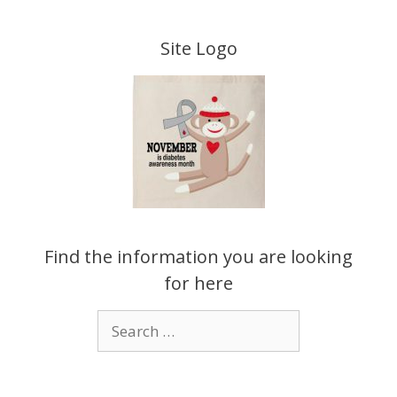
Skip
to
Site Logo
content
Find the information you are looking
for here
Search
for: