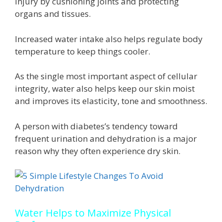
injury by cushioning joints and protecting
organs and tissues.
Increased water intake also helps regulate body
temperature to keep things cooler.
As the single most important aspect of cellular
integrity, water also helps keep our skin moist
and improves its elasticity, tone and smoothness.
A person with diabetes’s tendency toward
frequent urination and dehydration is a major
reason why they often experience dry skin.
Water Helps to Maximize Physical