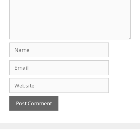
Name
Email
Website