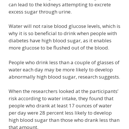
can lead to the kidneys attempting to excrete
excess sugar through urine.
Water will not raise blood glucose levels, which is
why it is so beneficial to drink when people with
diabetes have high blood sugar, as it enables
more glucose to be flushed out of the blood.
People who drink less than a couple of glasses of
water each day may be more likely to develop
abnormally high blood sugar, research suggests.
When the researchers looked at the participants’
risk according to water intake, they found that
people who drank at least 17 ounces of water
per day were 28 percent less likely to develop
high blood sugar than those who drank less than
that amount.