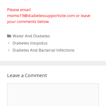
Please email
momo19@diabetessupportsite.com or leave
your comments below.
Categories
Water And Diabetes
Diabetes Insipidus
Diabetes And Bacterial Infections
Leave a Comment
Comment