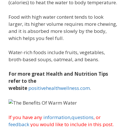
(calories) to heat the water to body temperature.
Food with high water content tends to look
larger, its higher volume requires more chewing,
and it is absorbed more slowly by the body,
which helps you feel full.
Water-rich foods include fruits, vegetables,
broth-based soups, oatmeal, and beans.
For more great Health and Nutrition Tips
refer to the
website
positivehealthwellness.com
.
If you have any
information,
questions
, or
feedback
you would like to include in this post.