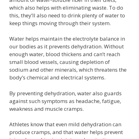
which also helps with eliminating waste. To do
this, they’ll also need to drink plenty of water to
keep things moving through their system.
Water helps maintain the electrolyte balance in
our bodies as it prevents dehydration. Without
enough water, blood thickens and can’t reach
small blood vessels, causing depletion of
sodium and other minerals, which threatens the
body’s chemical and electrical systems.
By preventing dehydration, water also guards
against such symptoms as headache, fatigue,
weakness and muscle cramps.
Athletes know that even mild dehydration can
produce cramps, and that water helps prevent