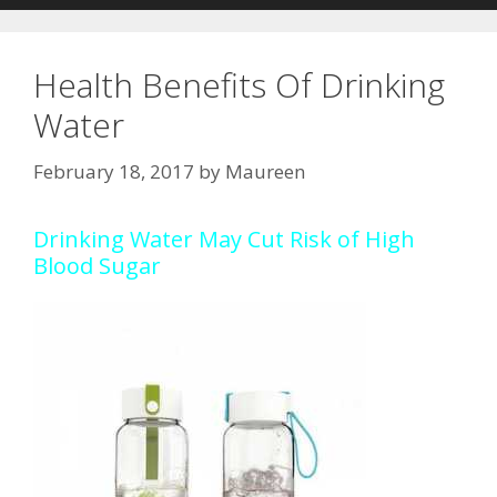
Health Benefits Of Drinking
Water
February 18, 2017
by
Maureen
Drinking Water May Cut Risk of High
Blood Sugar