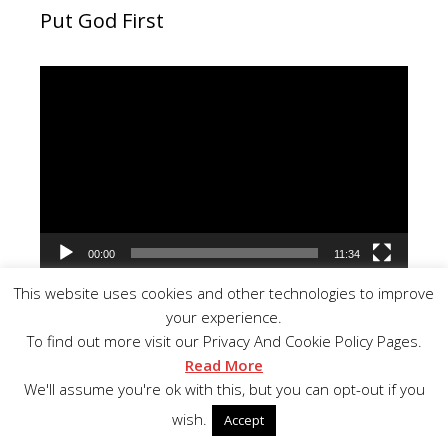
Put God First
Video
Player
00:00
11:34
This website uses cookies and other technologies to improve
your experience.
To find out more visit our Privacy And Cookie Policy Pages.
Read More
Important Bible Lesson
We'll assume you're ok with this, but you can opt-out if you
wish.
Accept