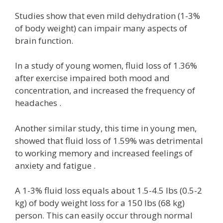
Studies show that even mild dehydration (1-3%
of body weight) can impair many aspects of
brain function.
In a study of young women, fluid loss of 1.36%
after exercise impaired both mood and
concentration, and increased the frequency of
headaches .
Another similar study, this time in young men,
showed that fluid loss of 1.59% was detrimental
to working memory and increased feelings of
anxiety and fatigue .
A 1-3% fluid loss equals about 1.5-4.5 lbs (0.5-2
kg) of body weight loss for a 150 lbs (68 kg)
person. This can easily occur through normal