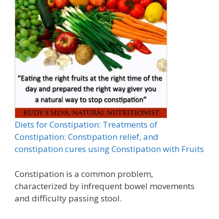
Diets for Constipation: Treatments of
Constipation: Constipation relief, and
constipation cures using Constipation with Fruits
Constipation is a common problem,
characterized by infrequent bowel movements
and difficulty passing stool.