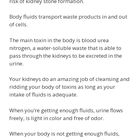
risk of kidney stone formation.
Body fluids transport waste products in and out
of cells.
The main toxin in the body is blood urea
nitrogen, a water-soluble waste that is able to
pass through the kidneys to be excreted in the
urine.
Your kidneys do an amazing job of cleansing and
ridding your body of toxins as long as your
intake of fluids is adequate.
When you’re getting enough fluids, urine flows
freely, is light in color and free of odor.
When your body is not getting enough fluids,