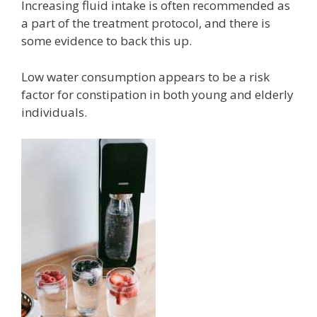
Increasing fluid intake is often recommended as
a part of the treatment protocol, and there is
some evidence to back this up.
Low water consumption appears to be a risk
factor for constipation in both young and elderly
individuals.