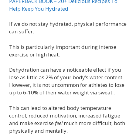
PAPERBACK BOOK – 20+ Delicious Recipes To
Help Keep You Hydrated
If we do not stay hydrated, physical performance
can suffer.
This is particularly important during intense
exercise or high heat.
Dehydration can have a noticeable effect if you
lose as little as 2% of your body’s water content.
However, it is not uncommon for athletes to lose
up to 6-10% of their water weight via sweat..
This can lead to altered body temperature
control, reduced motivation, increased fatigue
and make exercise
feel
much more difficult, both
physically and mentally.