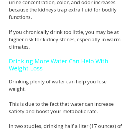
urine concentration, color, and odor increases
because the kidneys trap extra fluid for bodily
functions.
If you chronically drink too little, you may be at
higher risk for kidney stones, especially in warm
climates.
Drinking More Water Can Help With
Weight Loss
Drinking plenty of water can help you lose
weight.
This is due to the fact that water can increase
satiety and boost your metabolic rate.
In two studies, drinking half a liter (17 ounces) of