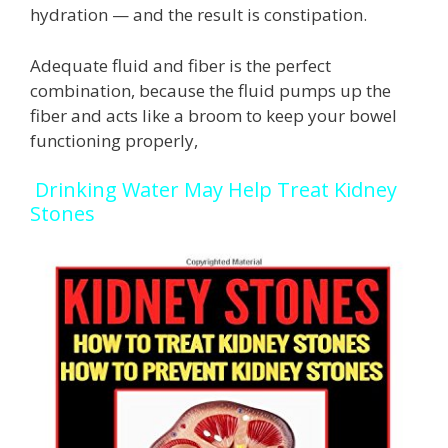
hydration — and the result is constipation.
Adequate fluid and fiber is the perfect
combination, because the fluid pumps up the
fiber and acts like a broom to keep your bowel
functioning properly,
Drinking Water May Help Treat Kidney
Stones