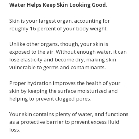
Water Helps Keep Skin Looking Good
.
Skin is your largest organ, accounting for
roughly 16 percent of your body weight.
Unlike other organs, though, your skin is
exposed to the air. Without enough water, it can
lose elasticity and become dry, making skin
vulnerable to germs and contaminants.
Proper hydration improves the health of your
skin by keeping the surface moisturized and
helping to prevent clogged pores.
Your skin contains plenty of water, and functions
as a protective barrier to prevent excess fluid
loss.