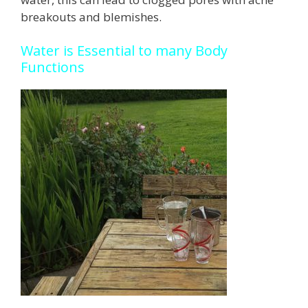
breakouts and blemishes.
Water is Essential to many Body
Functions