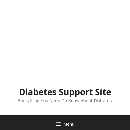
Diabetes Support Site
Everything You Need To Know About Diabetes
Menu