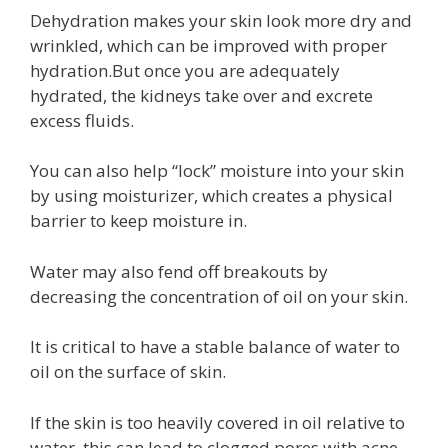
Dehydration makes your skin look more dry and
wrinkled, which can be improved with proper
hydration.But once you are adequately
hydrated, the kidneys take over and excrete
excess fluids.
You can also help “lock” moisture into your skin
by using moisturizer, which creates a physical
barrier to keep moisture in.
Water may also fend off breakouts by
decreasing the concentration of oil on your skin.
It is critical to have a stable balance of water to
oil on the surface of skin.
If the skin is too heavily covered in oil relative to
water, this can lead to clogged pores with acne