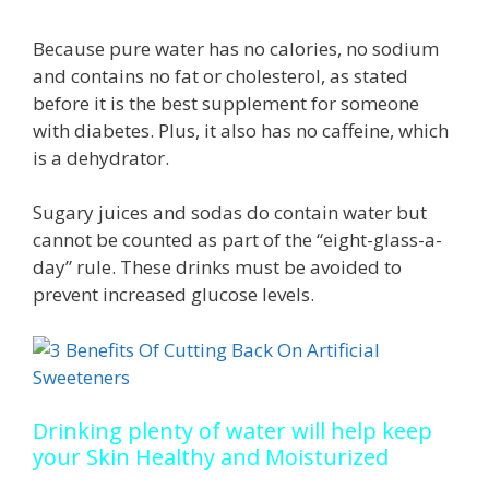
Because pure water has no calories, no sodium
and contains no fat or cholesterol, as stated
before it is the best supplement for someone
with diabetes. Plus, it also has no caffeine, which
is a dehydrator.
Sugary juices and sodas do contain water but
cannot be counted as part of the “eight-glass-a-
day” rule. These drinks must be avoided to
prevent increased glucose levels.
Drinking plenty of water will help keep
your Skin Healthy and Moisturized