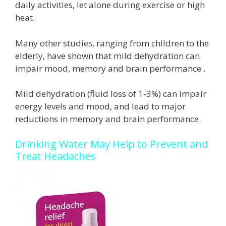
daily activities, let alone during exercise or high
heat.
Many other studies, ranging from children to the
elderly, have shown that mild dehydration can
impair mood, memory and brain performance .
Mild dehydration (fluid loss of 1-3%) can impair
energy levels and mood, and lead to major
reductions in memory and brain performance.
Drinking Water May Help to Prevent and
Treat Headaches