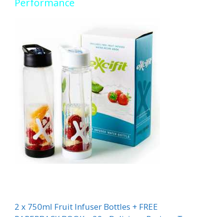
Performance
2 x 750ml Fruit Infuser Bottles + FREE