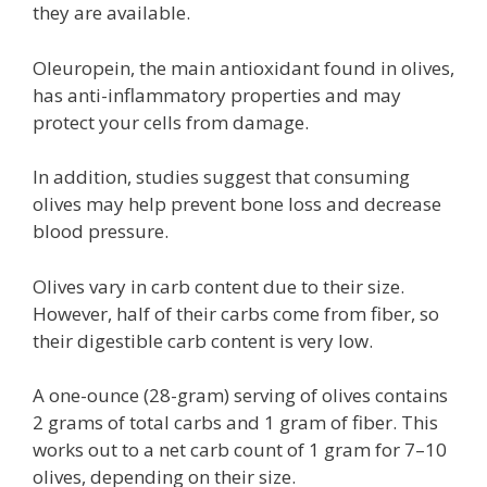
they are available.
Oleuropein, the main antioxidant found in olives,
has anti-inflammatory properties and may
protect your cells from damage.
In addition, studies suggest that consuming
olives may help prevent bone loss and decrease
blood pressure.
Olives vary in carb content due to their size.
However, half of their carbs come from fiber, so
their digestible carb content is very low.
A one-ounce (28-gram) serving of olives contains
2 grams of total carbs and 1 gram of fiber. This
works out to a net carb count of 1 gram for 7–10
olives, depending on their size.