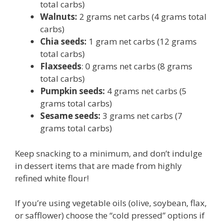
total carbs)
Walnuts:
2 grams net carbs (4 grams total
carbs)
Chia seeds:
1 gram net carbs (12 grams
total carbs)
Flaxseeds
: 0 grams net carbs (8 grams
total carbs)
Pumpkin seeds:
4 grams net carbs (5
grams total carbs)
Sesame seeds:
3 grams net carbs (7
grams total carbs)
Keep snacking to a minimum, and don’t indulge
in dessert items that are made from highly
refined white flour!
If you’re using vegetable oils (olive, soybean, flax,
or safflower) choose the “cold pressed” options if