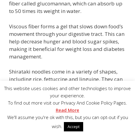
fiber called glucomannan, which can absorb up
to 50 times its weight in water.
Viscous fiber forms a gel that slows down food’s
movement through your digestive tract. This can
help decrease hunger and blood sugar spikes,
making it beneficial for weight loss and diabetes
management.
Shirataki noodles come in a variety of shapes,
including rice, fettuccine and linguine. They can
be substituted for regular noodles in all types of
This website uses cookies and other technologies to improve
recipes.
your experience.
To find out more visit our Privacy And Cookie Policy Pages.
3.Vegetables
Read More
We'll assume you're ok with this, but you can opt-out if you
Fresh homegrown vegetables are the best! Stick
wish.
Accept
with above ground vegetables, leaning toward