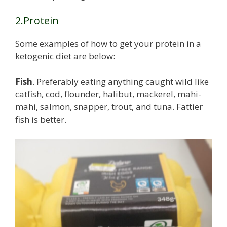
2.Protein
Some examples of how to get your protein in a
ketogenic diet are below:
Fish
. Preferably eating anything caught wild like
catfish, cod, flounder, halibut, mackerel, mahi-
mahi, salmon, snapper, trout, and tuna. Fattier
fish is better.