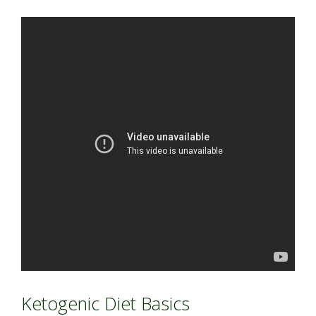
Ketogenic Diet Basics