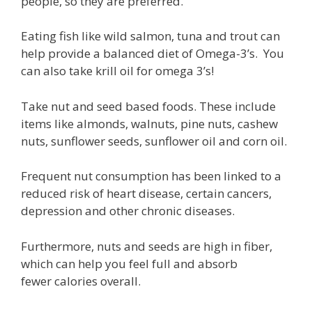
people, so they are preferred.
Eating fish like wild salmon, tuna and trout can
help provide a balanced diet of Omega-3’s. You
can also take krill oil for omega 3’s!
Take nut and seed based foods. These include
items like almonds, walnuts, pine nuts, cashew
nuts, sunflower seeds, sunflower oil and corn oil.
Frequent nut consumption has been linked to a
reduced risk of heart disease, certain cancers,
depression and other chronic diseases.
Furthermore, nuts and seeds are high in fiber,
which can help you feel full and absorb
fewer calories overall.