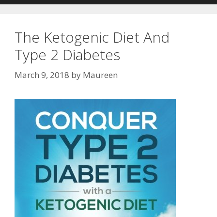
The Ketogenic Diet And
Type 2 Diabetes
March 9, 2018
by
Maureen