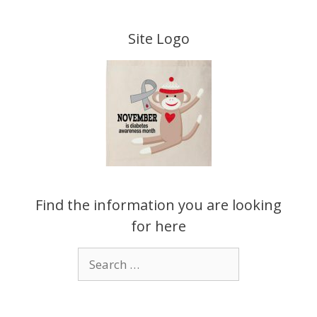
Skip
to
Site Logo
content
Find the information you are looking
for here
Search
for: