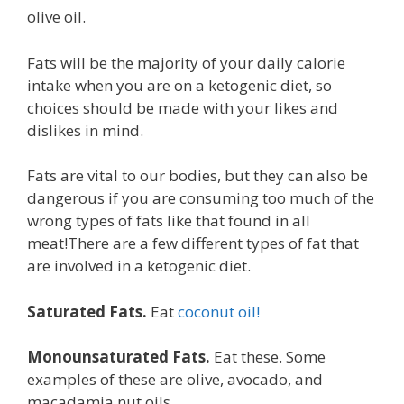
olive oil.
Fats will be the majority of your daily calorie
intake when you are on a ketogenic diet, so
choices should be made with your likes and
dislikes in mind.
Fats are vital to our bodies, but they can also be
dangerous if you are consuming too much of the
wrong types of fats like that found in all
meat!There are a few different types of fat that
are involved in a ketogenic diet.
Saturated Fats.
Eat
coconut oil!
Monounsaturated Fats.
Eat these. Some
examples of these are olive, avocado, and
macadamia nut oils.