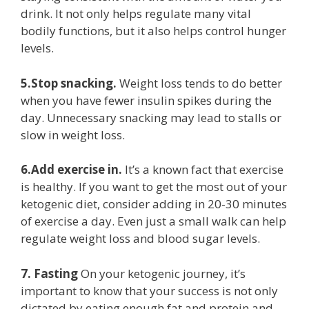
drink. It not only helps regulate many vital
bodily functions, but it also helps control hunger
levels.
5.Stop snacking.
Weight loss tends to do better
when you have fewer insulin spikes during the
day. Unnecessary snacking may lead to stalls or
slow in weight loss.
6.Add exercise in.
It’s a known fact that exercise
is healthy. If you want to get the most out of your
ketogenic diet, consider adding in 20-30 minutes
of exercise a day. Even just a small walk can help
regulate weight loss and blood sugar levels.
7. Fasting
On your ketogenic journey, it’s
important to know that your success is not only
dictated by eating enough fat and protein and