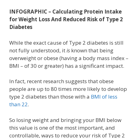
INFOGRAPHIC – Calculating Protein Intake
for Weight Loss And Reduced Risk of Type 2
Diabetes
While the exact cause of Type 2 diabetes is still
not fully understood, it
is
known that being
overweight or obese (having a body mass index –
BMI – of 30 or greater) has a significant impact.
In fact, recent research suggests that obese
people are up to 80 times more likely to develop
type 2 diabetes than those with a
BMI of less
than 22
.
So losing weight and bringing your BMI below
this value is one of the most important, and
controllable, ways to reduce your risk of Type 2