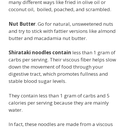
many different ways like fried in olive oil or
coconut oil, boiled, poached, and scrambled.
Nut Butter
. Go for natural, unsweetened nuts
and try to stick with fattier versions like almond
butter and macadamia nut butter.
Shirataki noodles contain
less than 1 gram of
carbs per serving. Their viscous fiber helps slow
down the movement of food through your
digestive tract, which promotes fullness and
stable blood sugar levels.
They contain less than 1 gram of carbs and 5
calories per serving because they are mainly
water.
In fact, these noodles are made from a viscous