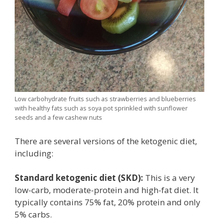
Low carbohydrate fruits such as strawberries and blueberries
with healthy fats such as soya pot sprinkled with sunflower
seeds and a few cashew nuts
There are several versions of the ketogenic diet,
including:
Standard ketogenic diet (SKD):
This is a very
low-carb, moderate-protein and high-fat diet. It
typically contains 75% fat, 20% protein and only
5% carbs.