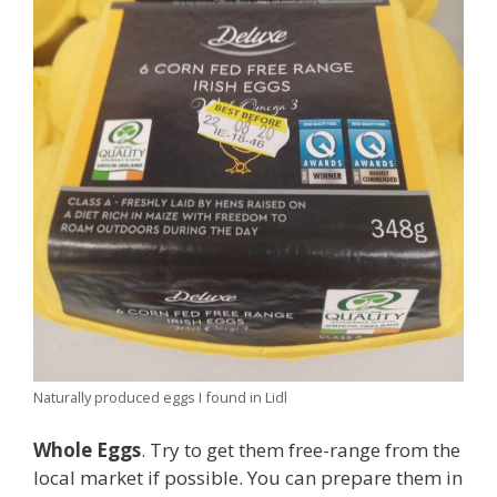
Naturally produced eggs I found in Lidl
Whole Eggs
. Try to get them free-range from the
local market if possible. You can prepare them in