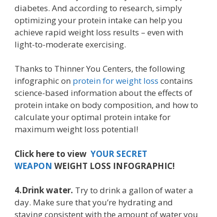
diabetes. And according to research, simply
optimizing your protein intake can help you
achieve rapid weight loss results – even with
light-to-moderate exercising.
Thanks to Thinner You Centers, the following
infographic on
protein for weight loss
contains
science-based information about the effects of
protein intake on body composition, and how to
calculate your optimal protein intake for
maximum weight loss potential!
Click here to view
YOUR SECRET
WEAPON
WEIGHT LOSS INFOGRAPHIC!
4.Drink water.
Try to drink a gallon of water a
day. Make sure that you’re hydrating and
staying consistent with the amount of water you