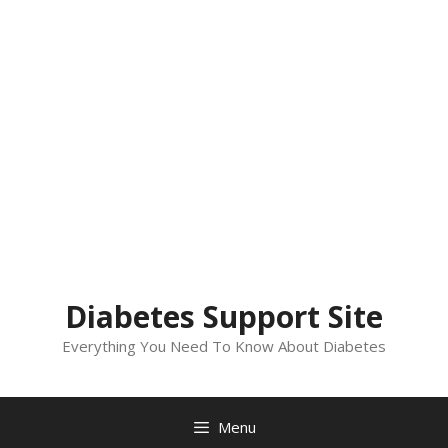
Diabetes Support Site
Everything You Need To Know About Diabetes
Menu