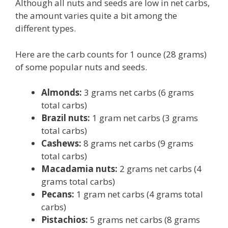
Although all nuts and seeds are low in net carbs,
the amount varies quite a bit among the
different types.
Here are the carb counts for 1 ounce (28 grams)
of some popular nuts and seeds.
Almonds:
3 grams net carbs (6 grams
total carbs)
Brazil nuts:
1 gram net carbs (3 grams
total carbs)
Cashews:
8 grams net carbs (9 grams
total carbs)
Macadamia nuts:
2 grams net carbs (4
grams total carbs)
Pecans:
1 gram net carbs (4 grams total
carbs)
Pistachios:
5 grams net carbs (8 grams