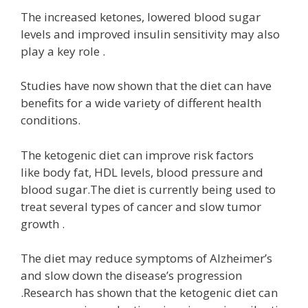
The increased ketones, lowered blood sugar
levels and improved insulin sensitivity may also
play a key role .
Studies have now shown that the diet can have
benefits for a wide variety of different health
conditions.
The ketogenic diet can improve risk factors
like body fat, HDL levels, blood pressure and
blood sugar.The diet is currently being used to
treat several types of cancer and slow tumor
growth .
The diet may reduce symptoms of Alzheimer’s
and slow down the disease’s progression
.Research has shown that the ketogenic diet can