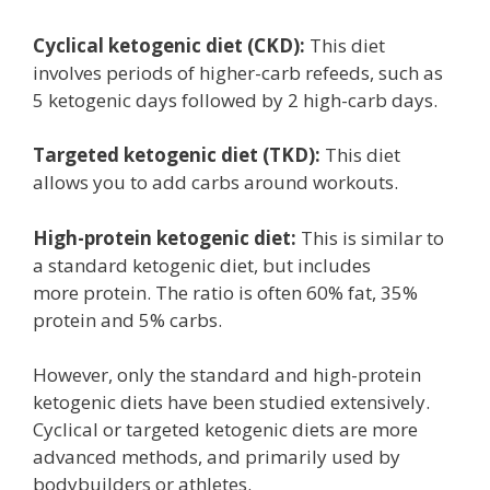
Cyclical ketogenic diet (CKD):
This diet
involves periods of higher-carb refeeds, such as
5 ketogenic days followed by 2 high-carb days.
Targeted ketogenic diet (TKD):
This diet
allows you to add carbs around workouts.
High-protein ketogenic diet:
This is similar to
a standard ketogenic diet, but includes
more protein. The ratio is often 60% fat, 35%
protein and 5% carbs.
However, only the standard and high-protein
ketogenic diets have been studied extensively.
Cyclical or targeted ketogenic diets are more
advanced methods, and primarily used by
bodybuilders or athletes.