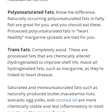
Polyunsaturated Fats.
Know the difference.
Naturally occurring polyunsaturated fats in fatty
fish are great for you, and you should eat these.
Processed polyunsaturated fats in “heart
healthy” margarine spreads are bad for you.
Trans Fats.
Completely avoid. These are
processed fats that are chemically altered
(hydrogenated) to improve shelf life. Avoid all
hydrogenated fats, such as margarine, as they’re
linked to heart disease.
Saturated and monounsaturated fats such as
naturally produced butter,macadamia nuts,
avocado, egg yolks, and
coconut oil
are more
chemically stable and less inflammatory to most