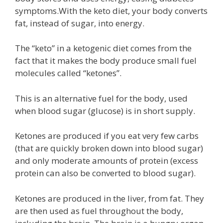
symptoms.With the keto diet, your body converts
fat, instead of sugar, into energy.
The “keto” in a ketogenic diet comes from the
fact that it makes the body produce small fuel
molecules called “ketones”.
This is an alternative fuel for the body, used
when blood sugar (glucose) is in short supply.
Ketones are produced if you eat very few carbs
(that are quickly broken down into blood sugar)
and only moderate amounts of protein (excess
protein can also be converted to blood sugar).
Ketones are produced in the liver, from fat. They
are then used as fuel throughout the body,