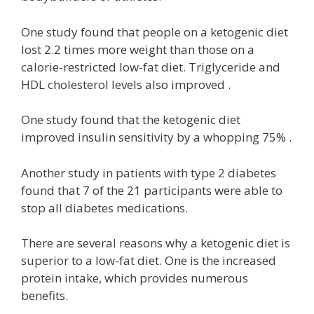
One study found that people on a ketogenic diet
lost 2.2 times more weight than those on a
calorie-restricted low-fat diet. Triglyceride and
HDL cholesterol levels also improved .
One study found that the ketogenic diet
improved insulin sensitivity by a whopping 75% .
Another study in patients with type 2 diabetes
found that 7 of the 21 participants were able to
stop all diabetes medications.
There are several reasons why a ketogenic diet is
superior to a low-fat diet. One is the increased
protein intake, which provides numerous
benefits.