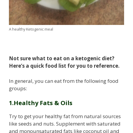
A healthy Ketogenic meal
Not sure what to eat on a ketogenic diet?
Here’s a quick food list for you to reference.
In general, you can eat from the following food
groups:
1.Healthy Fats & Oils
Try to get your healthy fat from natural sources
like seeds and nuts. Supplement with saturated
and monounsaturated fats like coconut oil and