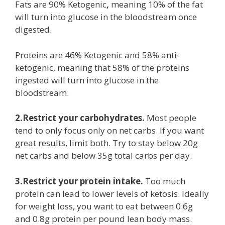
Fats are 90% Ketogenic
,
meaning 10% of the fat
will turn into glucose in the bloodstream once
digested.
Proteins are 46% Ketogenic and 58% anti-
ketogenic,
meaning that 58% of the proteins
ingested will turn into glucose in the
bloodstream.
2.Restrict your carbohydrates.
Most people
tend to only focus only on net carbs. If you want
great results, limit both. Try to stay below 20g
net carbs and below 35g total carbs per day.
3.Restrict your protein intake.
Too much
protein can lead to lower levels of ketosis. Ideally
for weight loss, you want to eat between 0.6g
and 0.8g protein per pound lean body mass.