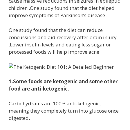
cause massive reductions in seizures in epileptic
children .One study found that the diet helped
improve symptoms of Parkinson’s disease .
One study found that the diet can reduce
concussions and aid recovery after brain injury
.Lower insulin levels and eating less sugar or
processed foods will help improve acne .
1.Some foods are ketogenic and some other
food are anti-ketogenic.
Carbohydrates are 100% anti-ketogenic,
meaning they completely turn into glucose once
digested.