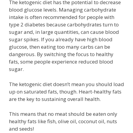
The ketogenic diet has the potential to decrease
blood glucose levels. Managing carbohydrate
intake is often recommended for people with
type 2 diabetes because carbohydrates turn to
sugar and, in large quantities, can cause blood
sugar spikes. If you already have high blood
glucose, then eating too many carbs can be
dangerous. By switching the focus to healthy
fats, some people experience reduced blood
sugar.
The ketogenic diet doesn’t mean you should load
up on saturated fats, though. Heart-healthy fats
are the key to sustaining overall health.
This means that no meat should be eaten only
healthy fats like fish, olive oil, coconut oil, nuts
and seeds!