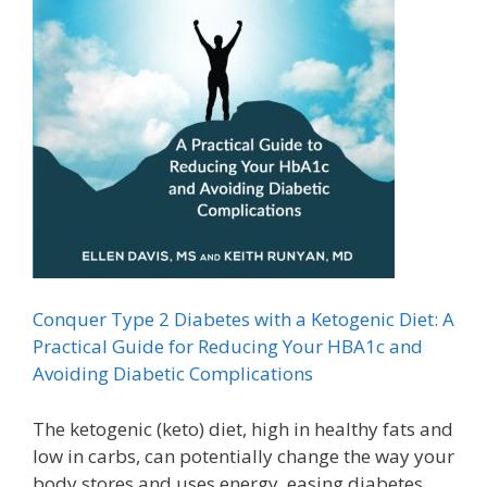
Conquer Type 2 Diabetes with a Ketogenic Diet: A
Practical Guide for Reducing Your HBA1c and
Avoiding Diabetic Complications
The ketogenic (keto) diet, high in healthy fats and
low in carbs, can potentially change the way your
body stores and uses energy, easing diabetes