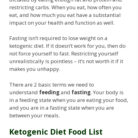
restricting carbs. When you eat, how often you
eat, and how much you eat have a substantial
impact on your health and function as well.
Fasting isn’t required to lose weight on a
ketogenic diet. If it doesn’t work for you, then do
not force yourself to fast. Restricting yourself
unrealistically is pointless – it’s not worth it if it
makes you unhappy.
There are 2 basic terms we need to
understand
feeding
and
fasting
. Your body is
in a feeding state when you are eating your food,
and you are in a fasting state when you are
between your meals.
Ketogenic Diet Food List