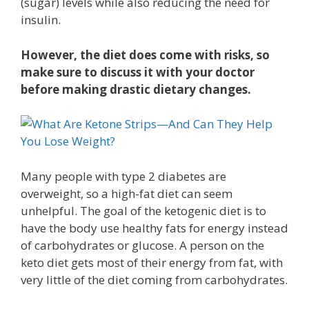
(sugar) levels while also reducing the need for
insulin.
However, the diet does come with risks, so
make sure to discuss it with your doctor
before making drastic dietary changes.
Many people with type 2 diabetes are
overweight, so a high-fat diet can seem
unhelpful. The goal of the ketogenic diet is to
have the body use healthy fats for energy instead
of carbohydrates or glucose. A person on the
keto diet gets most of their energy from fat, with
very little of the diet coming from carbohydrates.