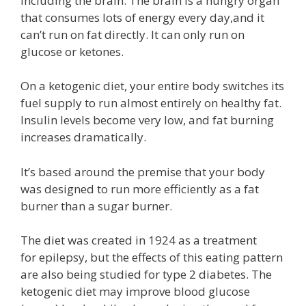
including the brain. The brain is a hungry organ
that consumes lots of energy every day,and it
can’t run on fat directly. It can only run on
glucose or ketones.
On a ketogenic diet, your entire body switches its
fuel supply to run almost entirely on healthy fat.
Insulin levels become very low, and fat burning
increases dramatically.
It’s based around the premise that your body
was designed to run more efficiently as a fat
burner than a sugar burner.
The diet was created in 1924 as a treatment
for epilepsy, but the effects of this eating pattern
are also being studied for type 2 diabetes. The
ketogenic diet may improve blood glucose