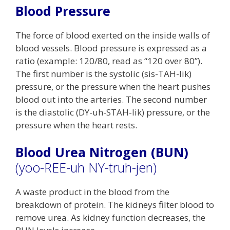
Blood Pressure
The force of blood exerted on the inside walls of
blood vessels. Blood pressure is expressed as a
ratio (example: 120/80, read as “120 over 80”).
The first number is the systolic (sis-TAH-lik)
pressure, or the pressure when the heart pushes
blood out into the arteries. The second number
is the diastolic (DY-uh-STAH-lik) pressure, or the
pressure when the heart rests.
Blood Urea Nitrogen (BUN)
(yoo-REE-uh NY-truh-jen)
A waste product in the blood from the
breakdown of protein. The kidneys filter blood to
remove urea. As kidney function decreases, the