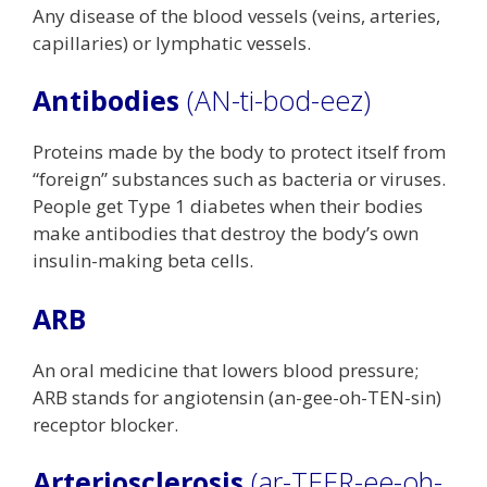
Any disease of the blood vessels (veins, arteries,
capillaries) or lymphatic vessels.
Antibodies
(AN-ti-bod-eez)
Proteins made by the body to protect itself from
“foreign” substances such as bacteria or viruses.
People get Type 1 diabetes when their bodies
make antibodies that destroy the body’s own
insulin-making beta cells.
ARB
An oral medicine that lowers blood pressure;
ARB stands for angiotensin (an-gee-oh-TEN-sin)
receptor blocker.
Arteriosclerosis
(ar-TEER-ee-oh-