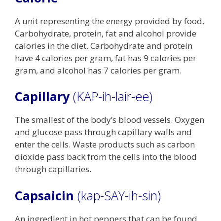
A unit representing the energy provided by food.
Carbohydrate, protein, fat and alcohol provide
calories in the diet. Carbohydrate and protein
have 4 calories per gram, fat has 9 calories per
gram, and alcohol has 7 calories per gram.
Capillary
(KAP-ih-lair-ee)
The smallest of the body’s blood vessels. Oxygen
and glucose pass through capillary walls and
enter the cells. Waste products such as carbon
dioxide pass back from the cells into the blood
through capillaries.
Capsaicin
(kap-SAY-ih-sin)
An ingredient in hot peppers that can be found