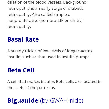
dilation of the blood vessels. Background
retinopathy is an early stage of diabetic
retinopathy. Also called simple or
nonproliferative (non-pro-LIF-er-uh-tiv)
retinopathy.
Basal Rate
A steady trickle of low levels of longer-acting
insulin, such as that used in insulin pumps.
Beta Cell
A cell that makes insulin. Beta cells are located in
the islets of the pancreas.
Biguanide
(by-GWAH-nide)