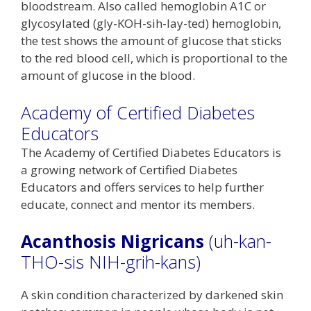
bloodstream. Also called hemoglobin A1C or
glycosylated (gly-KOH-sih-lay-ted) hemoglobin,
the test shows the amount of glucose that sticks
to the red blood cell, which is proportional to the
amount of glucose in the blood.
Academy of Certified Diabetes
Educators
The Academy of Certified Diabetes Educators is
a growing network of Certified Diabetes
Educators and offers services to help further
educate, connect and mentor its members.
Acanthosis Nigricans
(uh-kan-
THO-sis NIH-grih-kans)
A skin condition characterized by darkened skin