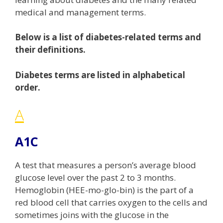
medical and management terms.
Below is a list of diabetes-related terms and
their definitions.
Diabetes terms are listed in alphabetical
order.
A
A1C
A test that measures a person’s average blood
glucose level over the past 2 to 3 months.
Hemoglobin (HEE-mo-glo-bin) is the part of a
red blood cell that carries oxygen to the cells and
sometimes joins with the glucose in the