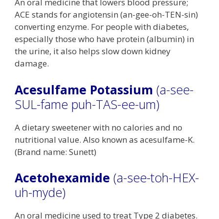
An oral medicine that lowers blood pressure;
ACE stands for angiotensin (an-gee-oh-TEN-sin)
converting enzyme. For people with diabetes,
especially those who have protein (albumin) in
the urine, it also helps slow down kidney
damage.
Acesulfame Potassium
(a-see-
SUL-fame puh-TAS-ee-um)
A dietary sweetener with no calories and no
nutritional value. Also known as acesulfame-K.
(Brand name: Sunett)
Acetohexamide
(a-see-toh-HEX-
uh-myde)
An oral medicine used to treat Type 2 diabetes.