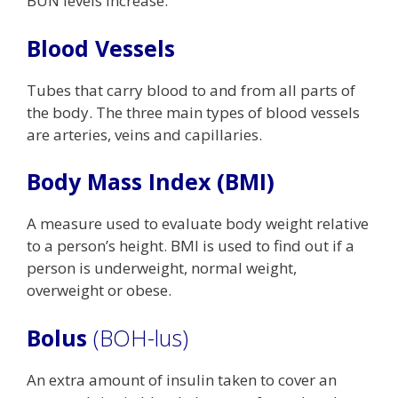
BUN levels increase.
Blood Vessels
Tubes that carry blood to and from all parts of
the body. The three main types of blood vessels
are arteries, veins and capillaries.
Body Mass Index (BMI)
A measure used to evaluate body weight relative
to a person’s height. BMI is used to find out if a
person is underweight, normal weight,
overweight or obese.
Bolus
(BOH-lus)
An extra amount of insulin taken to cover an