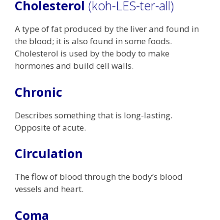
Cholesterol
(koh-LES-ter-all)
A type of fat produced by the liver and found in
the blood; it is also found in some foods.
Cholesterol is used by the body to make
hormones and build cell walls.
Chronic
Describes something that is long-lasting.
Opposite of acute.
Circulation
The flow of blood through the body’s blood
vessels and heart.
Coma