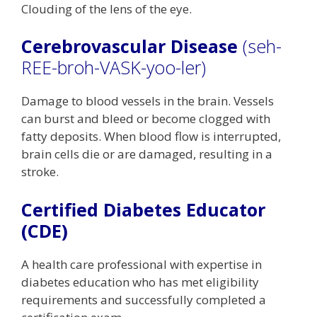
Clouding of the lens of the eye.
Cerebrovascular Disease
(seh-
REE-broh-VASK-yoo-ler)
Damage to blood vessels in the brain. Vessels
can burst and bleed or become clogged with
fatty deposits. When blood flow is interrupted,
brain cells die or are damaged, resulting in a
stroke.
Certified Diabetes Educator
(CDE)
A health care professional with expertise in
diabetes education who has met eligibility
requirements and successfully completed a