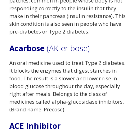
patches; common in people whose body is not
responding correctly to the insulin that they
make in their pancreas (insulin resistance). This
skin condition is also seen in people who have
pre-diabetes or Type 2 diabetes.
Acarbose
(AK-er-bose)
An oral medicine used to treat Type 2 diabetes.
It blocks the enzymes that digest starches in
food. The result is a slower and lower rise in
blood glucose throughout the day, especially
right after meals. Belongs to the class of
medicines called alpha-glucosidase inhibitors.
(Brand name: Precose)
ACE Inhibitor