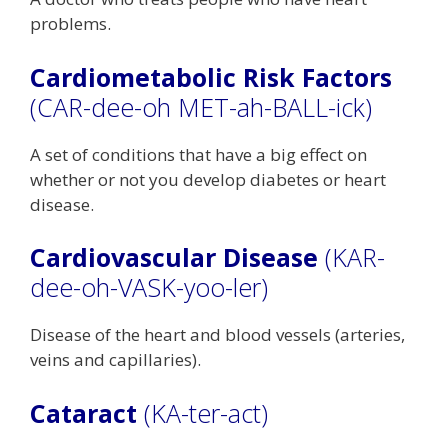
problems.
Cardiometabolic Risk Factors
(CAR-dee-oh MET-ah-BALL-ick)
A set of conditions that have a big effect on
whether or not you develop diabetes or heart
disease.
Cardiovascular Disease
(KAR-
dee-oh-VASK-yoo-ler)
Disease of the heart and blood vessels (arteries,
veins and capillaries).
Cataract
(KA-ter-act)