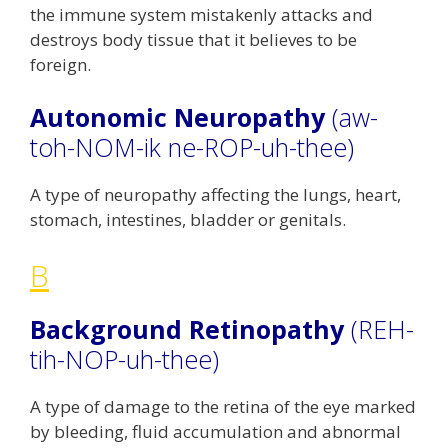
the immune system mistakenly attacks and
destroys body tissue that it believes to be
foreign.
Autonomic Neuropathy
(aw-
toh-NOM-ik ne-ROP-uh-thee)
A type of neuropathy affecting the lungs, heart,
stomach, intestines, bladder or genitals.
B
Background Retinopathy
(REH-
tih-NOP-uh-thee)
A type of damage to the retina of the eye marked
by bleeding, fluid accumulation and abnormal