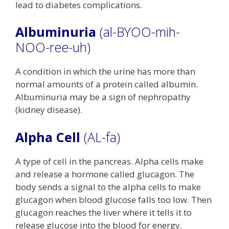
lead to diabetes complications.
Albuminuria
(al-BYOO-mih-
NOO-ree-uh)
A condition in which the urine has more than
normal amounts of a protein called albumin.
Albuminuria may be a sign of nephropathy
(kidney disease).
Alpha Cell
(AL-fa)
A type of cell in the pancreas. Alpha cells make
and release a hormone called glucagon. The
body sends a signal to the alpha cells to make
glucagon when blood glucose falls too low. Then
glucagon reaches the liver where it tells it to
release glucose into the blood for energy.