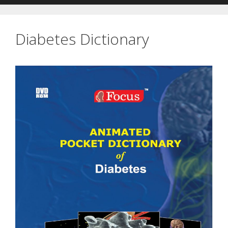
Diabetes Dictionary