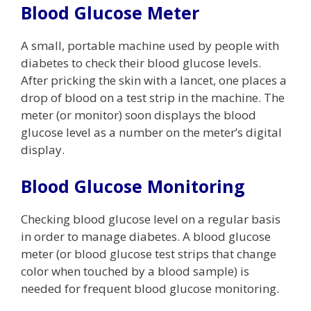
Blood Glucose Meter
A small, portable machine used by people with
diabetes to check their blood glucose levels.
After pricking the skin with a lancet, one places a
drop of blood on a test strip in the machine. The
meter (or monitor) soon displays the blood
glucose level as a number on the meter’s digital
display.
Blood Glucose Monitoring
Checking blood glucose level on a regular basis
in order to manage diabetes. A blood glucose
meter (or blood glucose test strips that change
color when touched by a blood sample) is
needed for frequent blood glucose monitoring.