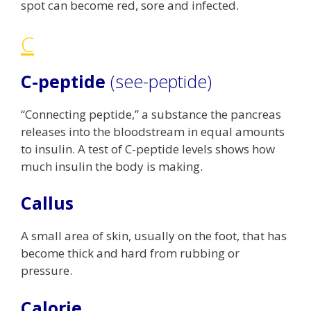
spot can become red, sore and infected.
C
C-peptide
(see-peptide)
“Connecting peptide,” a substance the pancreas
releases into the bloodstream in equal amounts
to insulin. A test of C-peptide levels shows how
much insulin the body is making.
Callus
A small area of skin, usually on the foot, that has
become thick and hard from rubbing or
pressure.
Calorie