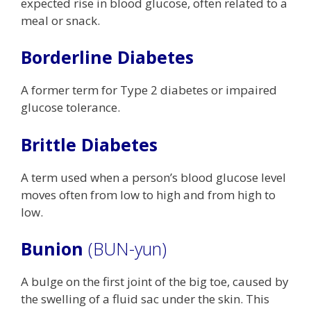
expected rise in blood glucose, often related to a
meal or snack.
Borderline Diabetes
A former term for Type 2 diabetes or impaired
glucose tolerance.
Brittle Diabetes
A term used when a person’s blood glucose level
moves often from low to high and from high to
low.
Bunion
(BUN-yun)
A bulge on the first joint of the big toe, caused by
the swelling of a fluid sac under the skin. This