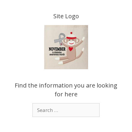
Skip
to
Site Logo
content
Find the information you are looking
for here
Search
for: