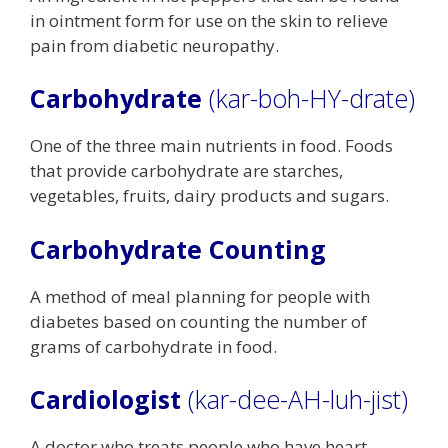
in ointment form for use on the skin to relieve
pain from diabetic neuropathy.
Carbohydrate
(kar-boh-HY-drate)
One of the three main nutrients in food. Foods
that provide carbohydrate are starches,
vegetables, fruits, dairy products and sugars.
Carbohydrate Counting
A method of meal planning for people with
diabetes based on counting the number of
grams of carbohydrate in food.
Cardiologist
(kar-dee-AH-luh-jist)
A doctor who treats people who have heart