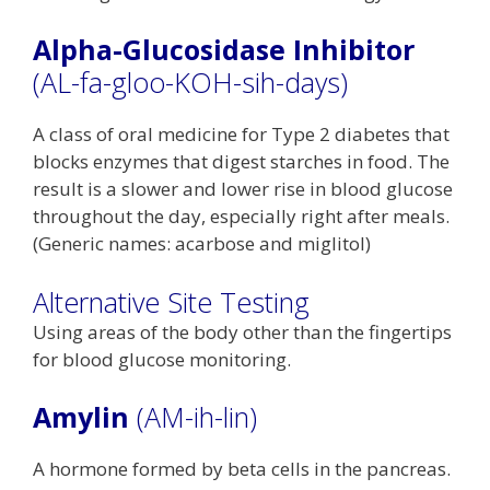
Alpha-Glucosidase Inhibitor
(AL-fa-gloo-KOH-sih-days)
A class of oral medicine for Type 2 diabetes that
blocks enzymes that digest starches in food. The
result is a slower and lower rise in blood glucose
throughout the day, especially right after meals.
(Generic names: acarbose and miglitol)
Alternative Site Testing
Using areas of the body other than the fingertips
for blood glucose monitoring.
Amylin
(AM-ih-lin)
A hormone formed by beta cells in the pancreas.