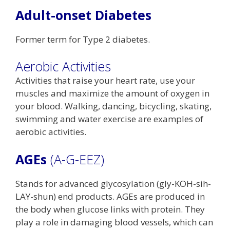
Adult-onset Diabetes
Former term for Type 2 diabetes.
Aerobic Activities
Activities that raise your heart rate, use your
muscles and maximize the amount of oxygen in
your blood. Walking, dancing, bicycling, skating,
swimming and water exercise are examples of
aerobic activities.
AGEs
(A-G-EEZ)
Stands for advanced glycosylation (gly-KOH-sih-
LAY-shun) end products. AGEs are produced in
the body when glucose links with protein. They
play a role in damaging blood vessels, which can