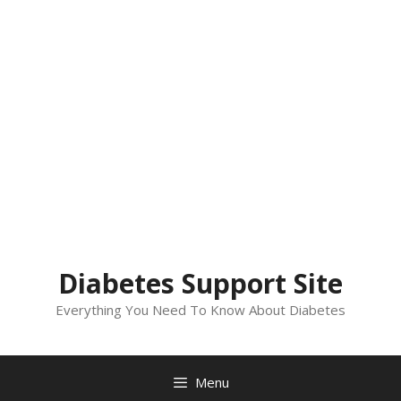
Diabetes Support Site
Everything You Need To Know About Diabetes
Menu