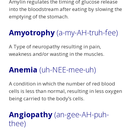
Amylin regulates the timing of glucose release
into the bloodstream after eating by slowing the
emptying of the stomach.
Amyotrophy
(a-my-AH-truh-fee)
A Type of neuropathy resulting in pain,
weakness and/or wasting in the muscles.
Anemia
(uh-NEE-mee-uh)
A condition in which the number of red blood
cells is less than normal, resulting in less oxygen
being carried to the body’s cells.
Angiopathy
(an-gee-AH-puh-
thee)