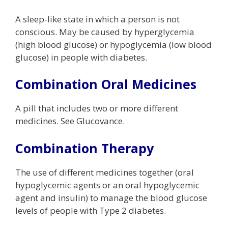
A sleep-like state in which a person is not
conscious. May be caused by hyperglycemia
(high blood glucose) or hypoglycemia (low blood
glucose) in people with diabetes.
Combination Oral Medicines
A pill that includes two or more different
medicines. See Glucovance.
Combination Therapy
The use of different medicines together (oral
hypoglycemic agents or an oral hypoglycemic
agent and insulin) to manage the blood glucose
levels of people with Type 2 diabetes.