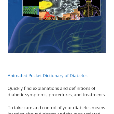
Animated Pocket Dictionary of Diabetes
Quickly find explanations and definitions of
diabetic symptoms, procedures, and treatments.
To take care and control of your diabetes means
learning about diabetes and the many related