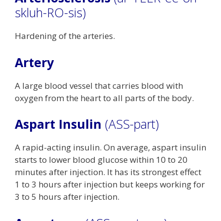
skluh-RO-sis)
Hardening of the arteries.
Artery
A large blood vessel that carries blood with
oxygen from the heart to all parts of the body.
Aspart Insulin
(ASS-part)
A rapid-acting insulin. On average, aspart insulin
starts to lower blood glucose within 10 to 20
minutes after injection. It has its strongest effect
1 to 3 hours after injection but keeps working for
3 to 5 hours after injection.