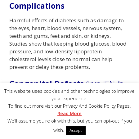
Complications
Harmful effects of diabetes such as damage to
the eyes, heart, blood vessels, nervous system,
teeth and gums, feet and skin, or kidneys.
Studies show that keeping blood glucose, blood
pressure, and low-density lipoprotein
cholesterol levels close to normal can help
prevent or delay these problems.
Congenital Defects
(kun-JEN-ih-
tul)
This website uses cookies and other technologies to improve
your experience.
To find out more visit our Privacy And Cookie Policy Pages.
Problems or conditions that are present at birth.
Read More
We'll assume you're ok with this, but you can opt-out if you
Congestive Heart Failure
wish.
Accept
Loss of the heart’s pumping power, which causes