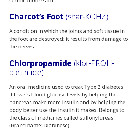
certification exam.
Charcot’s Foot
(shar-KOHZ)
A condition in which the joints and soft tissue in
the foot are destroyed; it results from damage to
the nerves.
Chlorpropamide
(klor-PROH-
pah-mide)
An oral medicine used to treat Type 2 diabetes.
It lowers blood glucose levels by helping the
pancreas make more insulin and by helping the
body better use the insulin it makes. Belongs to
the class of medicines called sulfonylureas.
(Brand name: Diabinese)