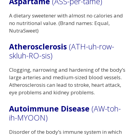
Aspartame
(ASS-per-tame)
A dietary sweetener with almost no calories and
no nutritional value. (Brand names: Equal,
NutraSweet)
Atherosclerosis
(ATH-uh-row-
skluh-RO-sis)
Clogging, narrowing and hardening of the body’s
large arteries and medium-sized blood vessels.
Atherosclerosis can lead to stroke, heart attack,
eye problems and kidney problems.
Autoimmune Disease
(AW-toh-
ih-MYOON)
Disorder of the body’s immune system in which