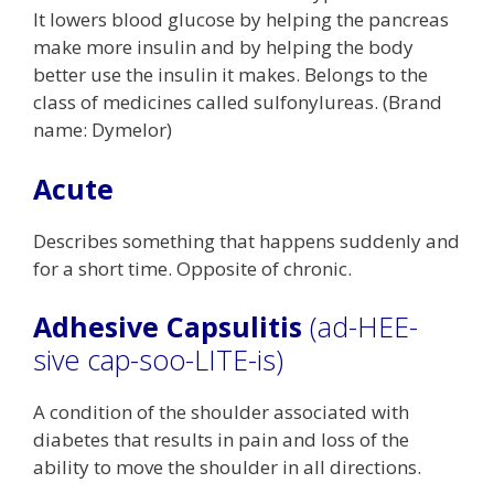
It lowers blood glucose by helping the pancreas
make more insulin and by helping the body
better use the insulin it makes. Belongs to the
class of medicines called sulfonylureas. (Brand
name: Dymelor)
Acute
Describes something that happens suddenly and
for a short time. Opposite of chronic.
Adhesive Capsulitis
(ad-HEE-
sive cap-soo-LITE-is)
A condition of the shoulder associated with
diabetes that results in pain and loss of the
ability to move the shoulder in all directions.