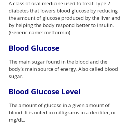
A class of oral medicine used to treat Type 2
diabetes that lowers blood glucose by reducing
the amount of glucose produced by the liver and
by helping the body respond better to insulin.
(Generic name: metformin)
Blood Glucose
The main sugar found in the blood and the
body’s main source of energy. Also called blood
sugar.
Blood Glucose Level
The amount of glucose in a given amount of
blood. It is noted in milligrams in a deciliter, or
mg/dL.